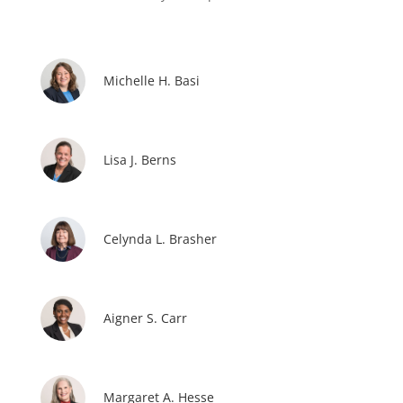
Michelle H. Basi
Lisa J. Berns
Celynda L. Brasher
Aigner S. Carr
Margaret A. Hesse