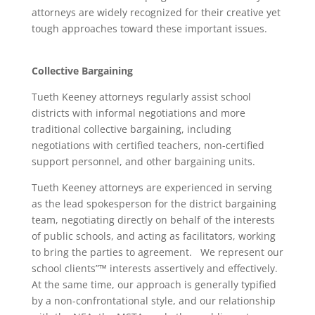
attorneys are widely recognized for their creative yet
tough approaches toward these important issues.
Collective Bargaining
Tueth Keeney attorneys regularly assist school
districts with informal negotiations and more
traditional collective bargaining, including
negotiations with certified teachers, non-certified
support personnel, and other bargaining units.
Tueth Keeney attorneys are experienced in serving
as the lead spokesperson for the district bargaining
team, negotiating directly on behalf of the interests
of public schools, and acting as facilitators, working
to bring the parties to agreement. We represent our
school clients”™ interests assertively and effectively.
At the same time, our approach is generally typified
by a non-confrontational style, and our relationship