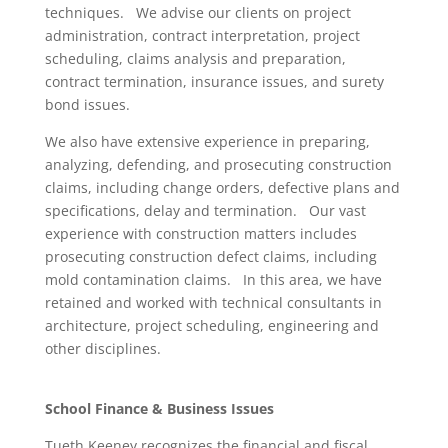
techniques. We advise our clients on project
administration, contract interpretation, project
scheduling, claims analysis and preparation,
contract termination, insurance issues, and surety
bond issues.
We also have extensive experience in preparing,
analyzing, defending, and prosecuting construction
claims, including change orders, defective plans and
specifications, delay and termination. Our vast
experience with construction matters includes
prosecuting construction defect claims, including
mold contamination claims. In this area, we have
retained and worked with technical consultants in
architecture, project scheduling, engineering and
other disciplines.
School Finance & Business Issues
Tueth Keeney recognizes the financial and fiscal