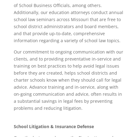
of School Business Officials, among others.
Additionally, our education attorneys conduct annual
school law seminars across Missouri that are free to
school district administrators and board members,
and that provide up-to-date, comprehensive
information regarding a variety of school law topics.
Our commitment to ongoing communication with our
clients, and to providing preventative in-service and
training on best practices to help avoid legal issues
before they are created, helps school districts and
charter schools know when they should call for legal
advice. Advance training and in-service, along with
on-going communication and advice, often results in
a substantial savings in legal fees by preventing
problems and reducing litigation.
School Litigation & Insurance Defense