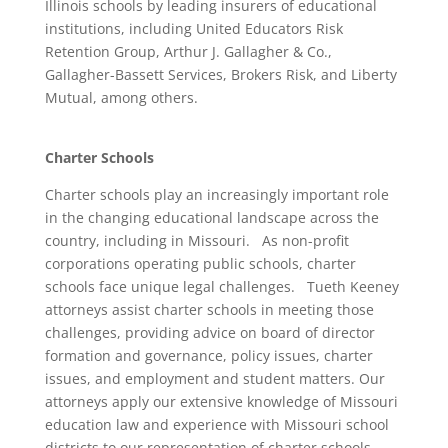
Illinois schools by leading insurers of educational
institutions, including United Educators Risk
Retention Group, Arthur J. Gallagher & Co.,
Gallagher-Bassett Services, Brokers Risk, and Liberty
Mutual, among others.
Charter Schools
Charter schools play an increasingly important role
in the changing educational landscape across the
country, including in Missouri. As non-profit
corporations operating public schools, charter
schools face unique legal challenges. Tueth Keeney
attorneys assist charter schools in meeting those
challenges, providing advice on board of director
formation and governance, policy issues, charter
issues, and employment and student matters. Our
attorneys apply our extensive knowledge of Missouri
education law and experience with Missouri school
districts to our representation of charter schools,