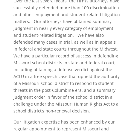
Over the last several years, the Firm’s attorneys have
successfully defended more than 100 discrimination
and other employment and student-related litigation
matters. Our attorneys have obtained summary
judgment in nearly every category of employment
and student-related litigation. We have also
defended many cases in trial, as well as in appeals
in federal and state courts throughout the Midwest.
We have a particular record of success in defending
Missouri school districts in state and federal court,
including obtaining a defense verdict against the
ACLU in a free speech case that upheld the authority
of a Missouri school district to respond to student
threats in the post-Columbine era, and a summary
judgment order in favor of the school district in a
challenge under the Missouri Human Rights Act to a
school district’s non-renewal decision.
Our litigation expertise has been enhanced by our
regular appointment to represent Missouri and