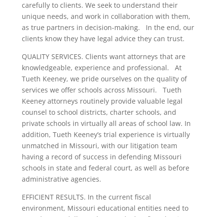
carefully to clients. We seek to understand their
unique needs, and work in collaboration with them,
as true partners in decision-making. In the end, our
clients know they have legal advice they can trust.
QUALITY SERVICES. Clients want attorneys that are
knowledgeable, experience and professional. At
Tueth Keeney, we pride ourselves on the quality of
services we offer schools across Missouri. Tueth
Keeney attorneys routinely provide valuable legal
counsel to school districts, charter schools, and
private schools in virtually all areas of school law. In
addition, Tueth Keeney’s trial experience is virtually
unmatched in Missouri, with our litigation team
having a record of success in defending Missouri
schools in state and federal court, as well as before
administrative agencies.
EFFICIENT RESULTS. In the current fiscal
environment, Missouri educational entities need to