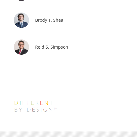
Brody T. Shea
Reid S. Simpson