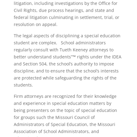
litigation, including investigations by the Office for
Civil Rights, due process hearings, and state and
federal litigation culminating in settlement, trial, or
resolution on appeal.
The legal aspects of disciplining a special education
student are complex. School administrators
regularly consult with Tueth Keeney attorneys to
better understand students”™ rights under the IDEA
and Section 504, the school’s authority to impose
discipline, and to ensure that the school’s interests
are protected while safeguarding the rights of the
students.
Firm attorneys are recognized for their knowledge
and experience in special education matters by
being presenters on the topic of special education
for groups such the Missouri Council of
Administrators of Special Education, the Missouri
Association of School Administrators, and