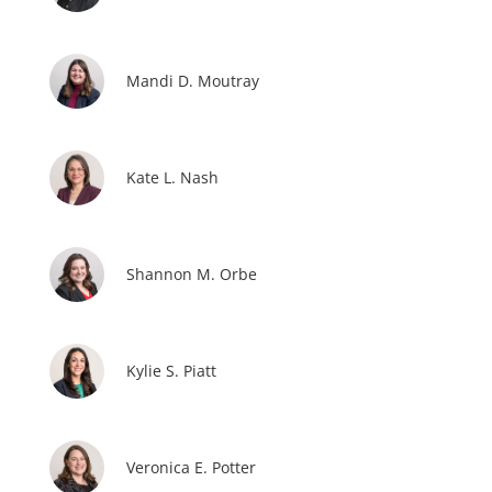
Mandi D. Moutray
Kate L. Nash
Shannon M. Orbe
Kylie S. Piatt
Veronica E. Potter