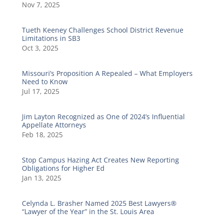
Nov 7, 2025
Tueth Keeney Challenges School District Revenue
Limitations in SB3
Oct 3, 2025
Missouri’s Proposition A Repealed – What Employers
Need to Know
Jul 17, 2025
Jim Layton Recognized as One of 2024’s Influential
Appellate Attorneys
Feb 18, 2025
Stop Campus Hazing Act Creates New Reporting
Obligations for Higher Ed
Jan 13, 2025
Celynda L. Brasher Named 2025 Best Lawyers®
“Lawyer of the Year” in the St. Louis Area