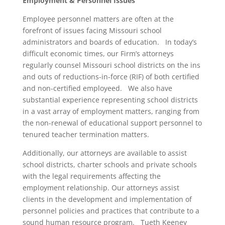
Employment & Personnel Issues
Employee personnel matters are often at the
forefront of issues facing Missouri school
administrators and boards of education. In today’s
difficult economic times, our Firm’s attorneys
regularly counsel Missouri school districts on the ins
and outs of reductions-in-force (RIF) of both certified
and non-certified employeed. We also have
substantial experience representing school districts
in a vast array of employment matters, ranging from
the non-renewal of educational support personnel to
tenured teacher termination matters.
Additionally, our attorneys are available to assist
school districts, charter schools and private schools
with the legal requirements affecting the
employment relationship. Our attorneys assist
clients in the development and implementation of
personnel policies and practices that contribute to a
sound human resource program. Tueth Keeney