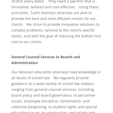
stretch every dollar. They need a law firm that is
innovative, tailored and cost-effective. Using these
principles, Tueth Keeney’s attorneys are able to
provide the best and most efficient results for our
clients. We strive to provide innovative solutions to
complex problems, tailored to the client’s specific
needs, and with the goal of reducing the bottom-line
cost to our clients.
General Counsel Services to Boards and
Administration
Our Missouri education attorneys have knowledge in
all facets of school law. We regularly provide
guidance on a wide variety of school law matters
ranging from general counsel services, including
board policy and board governance, to personnel
issues, employee discipline / termination, and
collective bargaining, to student rights and special
education issues, to construction, real estate and