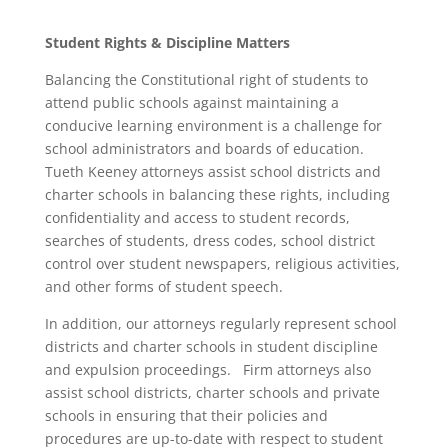
Student Rights & Discipline Matters
Balancing the Constitutional right of students to
attend public schools against maintaining a
conducive learning environment is a challenge for
school administrators and boards of education.
Tueth Keeney attorneys assist school districts and
charter schools in balancing these rights, including
confidentiality and access to student records,
searches of students, dress codes, school district
control over student newspapers, religious activities,
and other forms of student speech.
In addition, our attorneys regularly represent school
districts and charter schools in student discipline
and expulsion proceedings. Firm attorneys also
assist school districts, charter schools and private
schools in ensuring that their policies and
procedures are up-to-date with respect to student