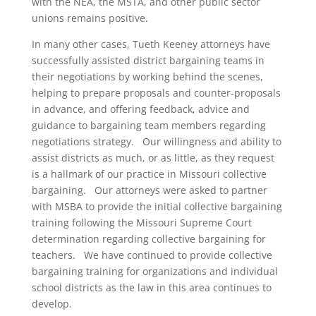
with the NEA, the MSTA, and other public sector
unions remains positive.
In many other cases, Tueth Keeney attorneys have
successfully assisted district bargaining teams in
their negotiations by working behind the scenes,
helping to prepare proposals and counter-proposals
in advance, and offering feedback, advice and
guidance to bargaining team members regarding
negotiations strategy. Our willingness and ability to
assist districts as much, or as little, as they request
is a hallmark of our practice in Missouri collective
bargaining. Our attorneys were asked to partner
with MSBA to provide the initial collective bargaining
training following the Missouri Supreme Court
determination regarding collective bargaining for
teachers. We have continued to provide collective
bargaining training for organizations and individual
school districts as the law in this area continues to
develop.