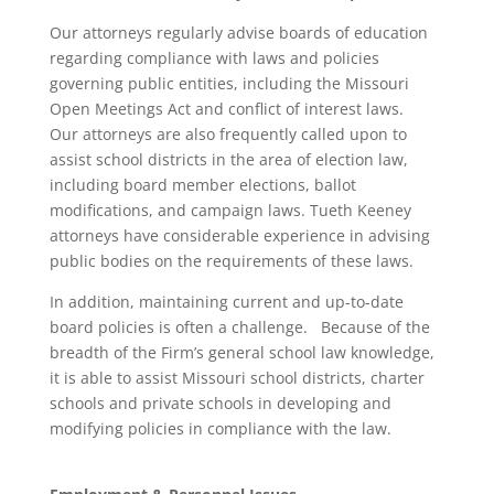
Our attorneys regularly advise boards of education
regarding compliance with laws and policies
governing public entities, including the Missouri
Open Meetings Act and conflict of interest laws.
Our attorneys are also frequently called upon to
assist school districts in the area of election law,
including board member elections, ballot
modifications, and campaign laws. Tueth Keeney
attorneys have considerable experience in advising
public bodies on the requirements of these laws.
In addition, maintaining current and up-to-date
board policies is often a challenge. Because of the
breadth of the Firm’s general school law knowledge,
it is able to assist Missouri school districts, charter
schools and private schools in developing and
modifying policies in compliance with the law.