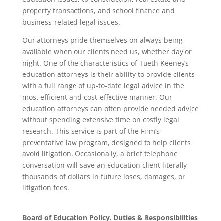
property transactions, and school finance and
business-related legal issues.
Our attorneys pride themselves on always being
available when our clients need us, whether day or
night. One of the characteristics of Tueth Keeney’s
education attorneys is their ability to provide clients
with a full range of up-to-date legal advice in the
most efficient and cost-effective manner. Our
education attorneys can often provide needed advice
without spending extensive time on costly legal
research. This service is part of the Firm’s
preventative law program, designed to help clients
avoid litigation. Occasionally, a brief telephone
conversation will save an education client literally
thousands of dollars in future loses, damages, or
litigation fees.
Board of Education Policy, Duties & Responsibilities