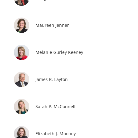
Maureen Jenner
Melanie Gurley Keeney
James R. Layton
Sarah P. McConnell
Elizabeth J. Mooney