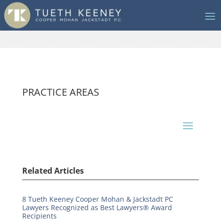
PRACTICE AREAS
Related Articles
8 Tueth Keeney Cooper Mohan & Jackstadt PC
Lawyers Recognized as Best Lawyers® Award
Recipients