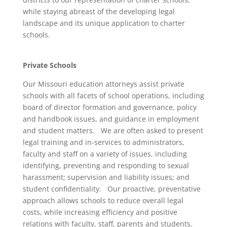
while staying abreast of the developing legal
landscape and its unique application to charter
schools.
Private Schools
Our Missouri education attorneys assist private
schools with all facets of school operations, including
board of director formation and governance, policy
and handbook issues, and guidance in employment
and student matters. We are often asked to present
legal training and in-services to administrators,
faculty and staff on a variety of issues, including
identifying, preventing and responding to sexual
harassment; supervision and liability issues; and
student confidentiality. Our proactive, preventative
approach allows schools to reduce overall legal
costs, while increasing efficiency and positive
relations with faculty, staff, parents and students.