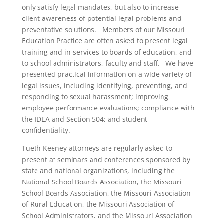
only satisfy legal mandates, but also to increase
client awareness of potential legal problems and
preventative solutions. Members of our Missouri
Education Practice are often asked to present legal
training and in-services to boards of education, and
to school administrators, faculty and staff. We have
presented practical information on a wide variety of
legal issues, including identifying, preventing, and
responding to sexual harassment; improving
employee performance evaluations; compliance with
the IDEA and Section 504; and student
confidentiality.
Tueth Keeney attorneys are regularly asked to
present at seminars and conferences sponsored by
state and national organizations, including the
National School Boards Association, the Missouri
School Boards Association, the Missouri Association
of Rural Education, the Missouri Association of
School Administrators, and the Missouri Association