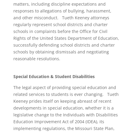
matters, including discipline expectations and
responses to allegations of bullying, harassment,
and other misconduct. Tueth Keeney attorneys
regularly represent school districts and charter
schools in complaints before the Office for Civil
Rights of the United States Department of Education,
successfully defending school districts and charter
schools by obtaining dismissals and negotiating
reasonable resolutions.
Special Education & Student Disabilities
The legal aspect of providing special education and
related services to students is ever changing. Tueth
Keeney prides itself on keeping abreast of recent
developments in special education, whether it is a
legislative change to the Individuals with Disabilities
Education Improvement Act of 2004 (IDEA), its
implementing regulations, the Missouri State Plan,