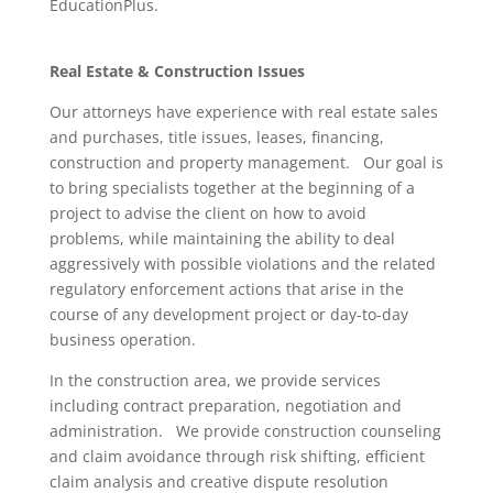
EducationPlus.
Real Estate & Construction Issues
Our attorneys have experience with real estate sales
and purchases, title issues, leases, financing,
construction and property management. Our goal is
to bring specialists together at the beginning of a
project to advise the client on how to avoid
problems, while maintaining the ability to deal
aggressively with possible violations and the related
regulatory enforcement actions that arise in the
course of any development project or day-to-day
business operation.
In the construction area, we provide services
including contract preparation, negotiation and
administration. We provide construction counseling
and claim avoidance through risk shifting, efficient
claim analysis and creative dispute resolution