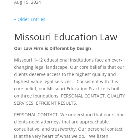
Aug 15, 2024
« Older Entries
Missouri Education Law
Our Law Firm is Different by Design
Missouri K-12 educational institutions face an ever-
changing legal landscape. Our core belief is that our
clients deserve access to the highest quality and
highest value legal services. Consistent with this
core belief, our Missouri Education Practice is built
on three foundations: PERSONAL CONTACT. QUALITY
SERVICES. EFFICIENT RESULTS.
PERSONAL CONTACT. We understand that our school
clients need attorneys that are approachable,
consultative, and trustworthy. Our personal contact
is at the very heart of what we do. We listen