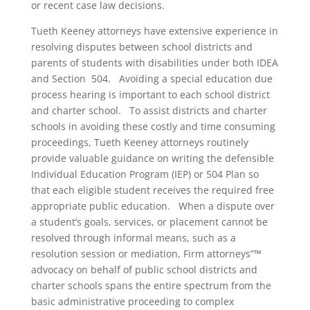
or recent case law decisions.
Tueth Keeney attorneys have extensive experience in
resolving disputes between school districts and
parents of students with disabilities under both IDEA
and Section 504. Avoiding a special education due
process hearing is important to each school district
and charter school. To assist districts and charter
schools in avoiding these costly and time consuming
proceedings, Tueth Keeney attorneys routinely
provide valuable guidance on writing the defensible
Individual Education Program (IEP) or 504 Plan so
that each eligible student receives the required free
appropriate public education. When a dispute over
a student’s goals, services, or placement cannot be
resolved through informal means, such as a
resolution session or mediation, Firm attorneys”™
advocacy on behalf of public school districts and
charter schools spans the entire spectrum from the
basic administrative proceeding to complex