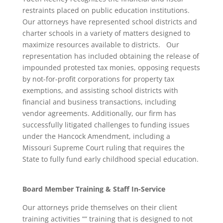
restraints placed on public education institutions.
Our attorneys have represented school districts and
charter schools in a variety of matters designed to
maximize resources available to districts. Our
representation has included obtaining the release of
impounded protested tax monies, opposing requests
by not-for-profit corporations for property tax
exemptions, and assisting school districts with
financial and business transactions, including
vendor agreements. Additionally, our firm has
successfully litigated challenges to funding issues
under the Hancock Amendment, including a
Missouri Supreme Court ruling that requires the
State to fully fund early childhood special education.
Board Member Training & Staff In-Service
Our attorneys pride themselves on their client
training activities ““ training that is designed to not