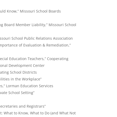
uld Know,” Missouri School Boards
g Board Member Liability,” Missouri School
ssouri School Public Relations Association
portance of Evaluation & Remediation,”
pecial Education Teachers,” Cooperating
ssional Development Center
ting School Districts
lities in the Workplace”
es,” Lorman Education Services
ivate School Setting”
ecretaries and Registrars”
t: What to Know, What to Do (and What Not