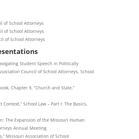
l of School Attorneys
l of School Attorneys
cil of School Attorneys
esentations
vigating Student Speech in Politically
sociation Council of School Attorneys, School
ook, Chapter 9, “Church and State,”
 Context,” School Law – Part I: The Basics,
on: The Expansion of the Missouri Human
ttorneys Annual Meeting
,” Missouri Association of School