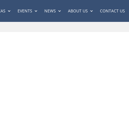
EAS
EVENTS
NEWS
ABOUT US
CONTACT US