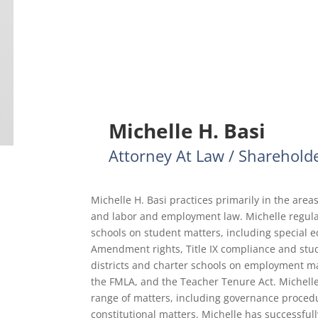
Michelle H. Basi
Attorney At Law / Sharehold
Michelle H. Basi practices primarily in the areas
and labor and employment law. Michelle regular
schools on student matters, including special e
Amendment rights, Title IX compliance and stude
districts and charter schools on employment mat
the FMLA, and the Teacher Tenure Act. Michell
range of matters, including governance proced
constitutional matters. Michelle has successful