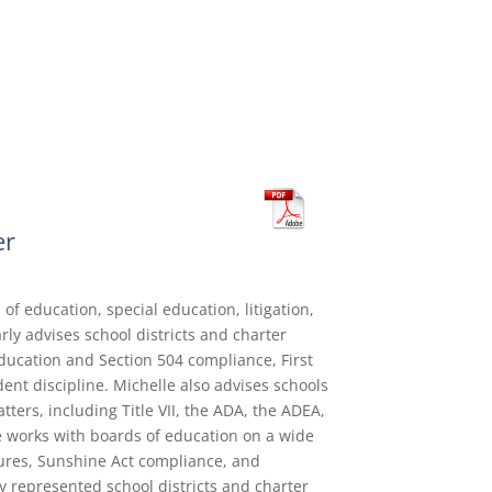
er
 of education, special education, litigation,
ly advises school districts and charter
ducation and Section 504 compliance, First
nt discipline. Michelle also advises schools
ters, including Title VII, the ADA, the ADEA,
e works with boards of education on a wide
ures, Sunshine Act compliance, and
ly represented school districts and charter