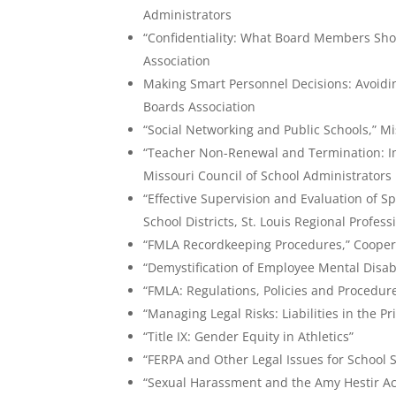
Administrators
“Confidentiality: What Board Members Sho
Association
Making Smart Personnel Decisions: Avoidin
Boards Association
“Social Networking and Public Schools,” Mi
“Teacher Non-Renewal and Termination: Im
Missouri Council of School Administrators
“Effective Supervision and Evaluation of S
School Districts, St. Louis Regional Profe
“FMLA Recordkeeping Procedures,” Coopera
“Demystification of Employee Mental Disabi
“FMLA: Regulations, Policies and Procedur
“Managing Legal Risks: Liabilities in the Pr
“Title IX: Gender Equity in Athletics”
“FERPA and Other Legal Issues for School S
“Sexual Harassment and the Amy Hestir Ac