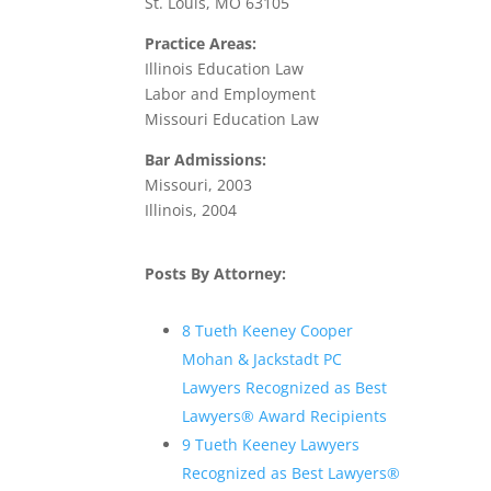
St. Louis, MO 63105
Practice Areas:
Illinois Education Law
Labor and Employment
Missouri Education Law
Bar Admissions:
Missouri, 2003
Illinois, 2004
Posts By Attorney:
8 Tueth Keeney Cooper
Mohan & Jackstadt PC
Lawyers Recognized as Best
Lawyers® Award Recipients
9 Tueth Keeney Lawyers
Recognized as Best Lawyers®