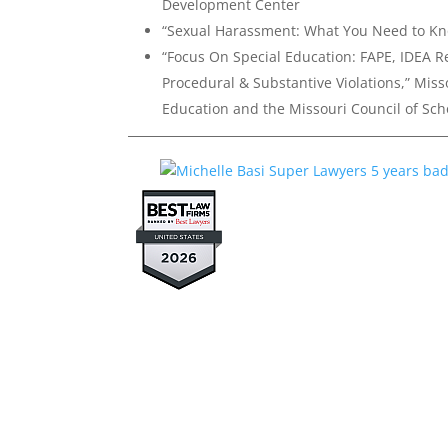
Development Center
“Sexual Harassment: What You Need to K
“Focus On Special Education: FAPE, IDEA R
Procedural & Substantive Violations,” Miss
Education and the Missouri Council of Sch