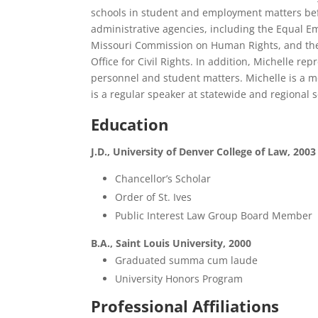
schools in student and employment matters bef
administrative agencies, including the Equal
Missouri Commission on Human Rights, and the
Office for Civil Rights. In addition, Michelle re
personnel and student matters. Michelle is a m
is a regular speaker at statewide and regional 
Education
J.D., University of Denver College of Law, 2003
Chancellor’s Scholar
Order of St. Ives
Public Interest Law Group Board Member
B.A., Saint Louis University, 2000
Graduated summa cum laude
University Honors Program
Professional Affiliations