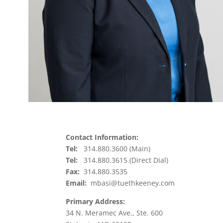
Contact Information:
Tel:
314.880.3600 (Main)
Tel:
314.880.3615 (Direct Dial)
Fax:
314.880.3535
Email:
mbasi@tuethkeeney.com
Primary Address:
34 N. Meramec Ave., Ste. 600