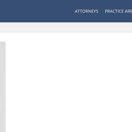
ATTORNEYS
PRACTICE AR