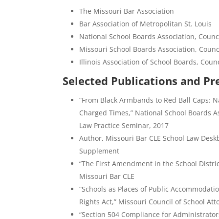
The Missouri Bar Association
Bar Association of Metropolitan St. Louis
National School Boards Association, Counci
Missouri School Boards Association, Counci
Illinois Association of School Boards, Coun
Selected Publications and Pr
“From Black Armbands to Red Ball Caps: Na
Charged Times,” National School Boards As
Law Practice Seminar, 2017
Author, Missouri Bar CLE School Law Deskb
Supplement
“The First Amendment in the School District
Missouri Bar CLE
“Schools as Places of Public Accommodati
Rights Act,” Missouri Council of School A
“Section 504 Compliance for Administrators