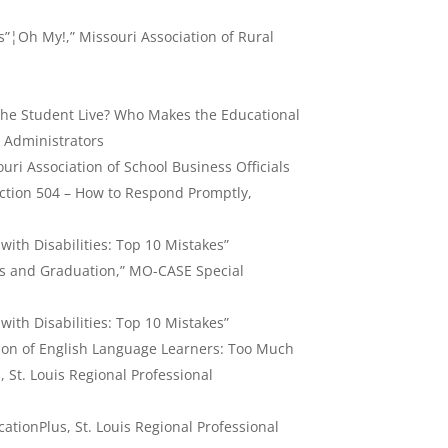
s”¦Oh My!,” Missouri Association of Rural
he Student Live? Who Makes the Educational
l Administrators
ouri Association of School Business Officials
ection 504 – How to Respond Promptly,
ith Disabilities: Top 10 Mistakes”
ans and Graduation,” MO-CASE Special
ith Disabilities: Top 10 Mistakes”
ation of English Language Learners: Too Much
s, St. Louis Regional Professional
ationPlus, St. Louis Regional Professional