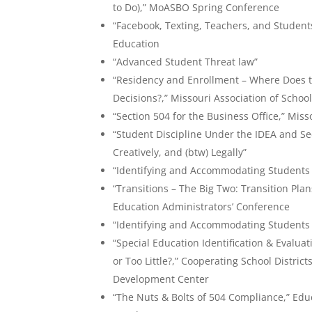
to Do),” MoASBO Spring Conference
“Facebook, Texting, Teachers, and Student
Education
“Advanced Student Threat law”
“Residency and Enrollment – Where Does t
Decisions?,” Missouri Association of Schoo
“Section 504 for the Business Office,” Miss
“Student Discipline Under the IDEA and S
Creatively, and (btw) Legally”
“Identifying and Accommodating Students w
“Transitions – The Big Two: Transition Pl
Education Administrators’ Conference
“Identifying and Accommodating Students w
“Special Education Identification & Evalu
or Too Little?,” Cooperating School District
Development Center
“The Nuts & Bolts of 504 Compliance,” Educ