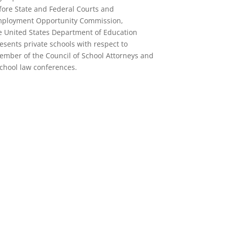
ore State and Federal Courts and
 Employment Opportunity Commission,
 United States Department of Education
presents private schools with respect to
ember of the Council of School Attorneys and
school law conferences.