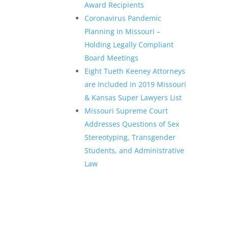
Award Recipients
Coronavirus Pandemic
Planning in Missouri –
Holding Legally Compliant
Board Meetings
Eight Tueth Keeney Attorneys
are Included in 2019 Missouri
& Kansas Super Lawyers List
Missouri Supreme Court
Addresses Questions of Sex
Stereotyping, Transgender
Students, and Administrative
Law