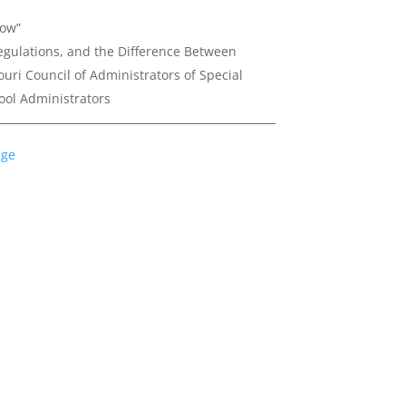
now”
egulations, and the Difference Between
ouri Council of Administrators of Special
ool Administrators