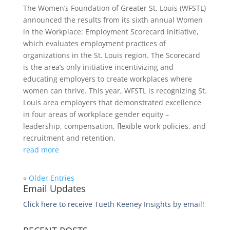
The Women’s Foundation of Greater St. Louis (WFSTL)
announced the results from its sixth annual Women
in the Workplace: Employment Scorecard initiative,
which evaluates employment practices of
organizations in the St. Louis region. The Scorecard
is the area’s only initiative incentivizing and
educating employers to create workplaces where
women can thrive. This year, WFSTL is recognizing St.
Louis area employers that demonstrated excellence
in four areas of workplace gender equity –
leadership, compensation, flexible work policies, and
recruitment and retention.
read more
« Older Entries
Email Updates
Click here to receive Tueth Keeney Insights by email!