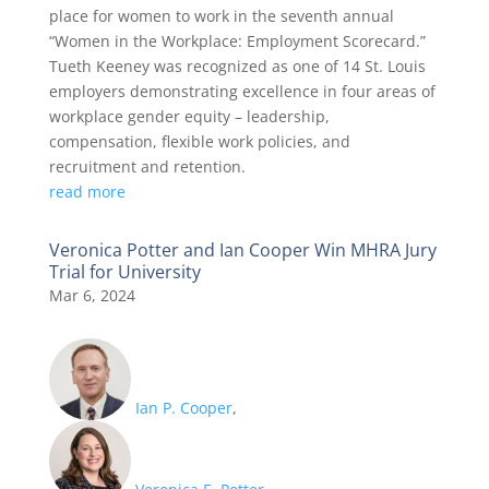
place for women to work in the seventh annual
“Women in the Workplace: Employment Scorecard.”
Tueth Keeney was recognized as one of 14 St. Louis
employers demonstrating excellence in four areas of
workplace gender equity – leadership,
compensation, flexible work policies, and
recruitment and retention.
read more
Veronica Potter and Ian Cooper Win MHRA Jury
Trial for University
Mar 6, 2024
Ian P. Cooper
,