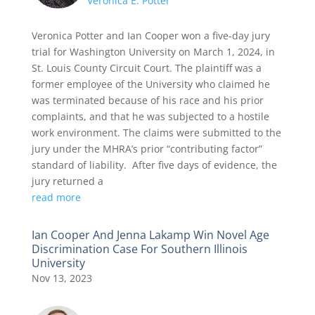
Veronica E. Potter
Veronica Potter and Ian Cooper won a five-day jury
trial for Washington University on March 1, 2024, in
St. Louis County Circuit Court. The plaintiff was a
former employee of the University who claimed he
was terminated because of his race and his prior
complaints, and that he was subjected to a hostile
work environment. The claims were submitted to the
jury under the MHRA’s prior “contributing factor”
standard of liability. After five days of evidence, the
jury returned a
read more
Ian Cooper And Jenna Lakamp Win Novel Age
Discrimination Case For Southern Illinois
University
Nov 13, 2023