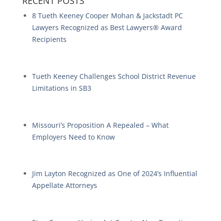
RECENT POSTS
8 Tueth Keeney Cooper Mohan & Jackstadt PC
Lawyers Recognized as Best Lawyers® Award
Recipients
Tueth Keeney Challenges School District Revenue
Limitations in SB3
Missouri’s Proposition A Repealed – What
Employers Need to Know
Jim Layton Recognized as One of 2024’s Influential
Appellate Attorneys