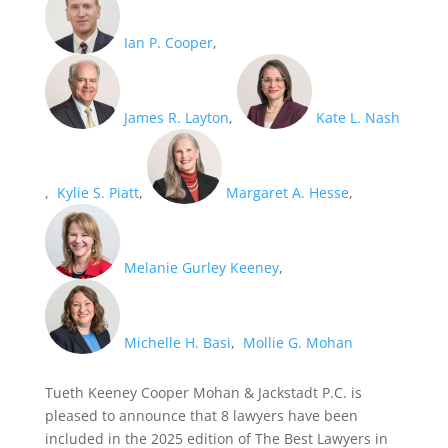
Ian P. Cooper
,
James R. Layton
,
Kate L. Nash
,
Kylie S. Piatt
,
Margaret A. Hesse
,
Melanie Gurley Keeney
,
Michelle H. Basi
,
Mollie G. Mohan
Tueth Keeney Cooper Mohan & Jackstadt P.C. is
pleased to announce that 8 lawyers have been
included in the 2025 edition of The Best Lawyers in