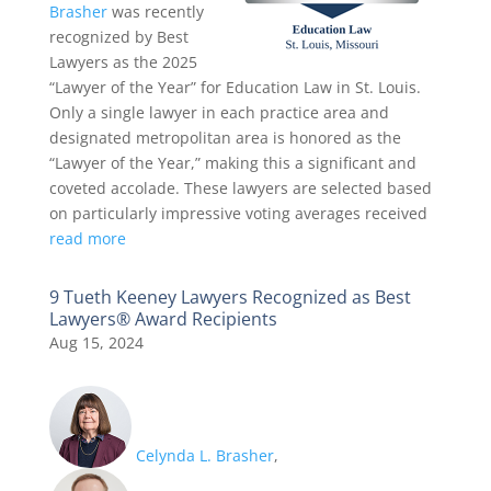
Brasher
was recently
recognized by Best
Lawyers as the 2025
“Lawyer of the Year” for Education Law in St. Louis.
Only a single lawyer in each practice area and
designated metropolitan area is honored as the
“Lawyer of the Year,” making this a significant and
coveted accolade. These lawyers are selected based
on particularly impressive voting averages received
read more
9 Tueth Keeney Lawyers Recognized as Best
Lawyers® Award Recipients
Aug 15, 2024
Celynda L. Brasher
,