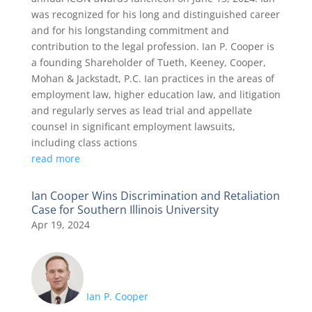
was recognized for his long and distinguished career
and for his longstanding commitment and
contribution to the legal profession. Ian P. Cooper is
a founding Shareholder of Tueth, Keeney, Cooper,
Mohan & Jackstadt, P.C. Ian practices in the areas of
employment law, higher education law, and litigation
and regularly serves as lead trial and appellate
counsel in significant employment lawsuits,
including class actions
read more
Ian Cooper Wins Discrimination and Retaliation
Case for Southern Illinois University
Apr 19, 2024
Ian P. Cooper