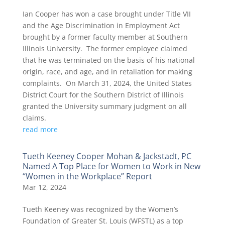
Ian Cooper has won a case brought under Title VII
and the Age Discrimination in Employment Act
brought by a former faculty member at Southern
Illinois University. The former employee claimed
that he was terminated on the basis of his national
origin, race, and age, and in retaliation for making
complaints. On March 31, 2024, the United States
District Court for the Southern District of Illinois
granted the University summary judgment on all
claims.
read more
Tueth Keeney Cooper Mohan & Jackstadt, PC
Named A Top Place for Women to Work in New
“Women in the Workplace” Report
Mar 12, 2024
Tueth Keeney was recognized by the Women’s
Foundation of Greater St. Louis (WFSTL) as a top