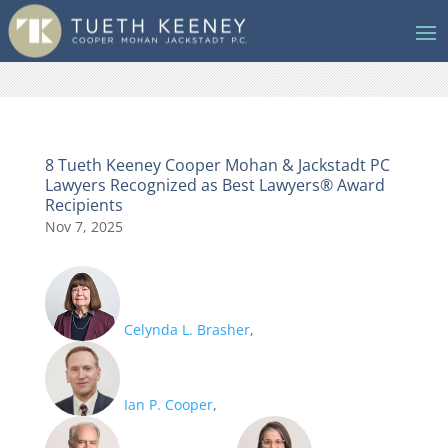
8 Tueth Keeney Cooper Mohan & Jackstadt PC
Lawyers Recognized as Best Lawyers® Award
Recipients
Nov 7, 2025
Celynda L. Brasher
,
Ian P. Cooper
,