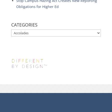
Stop Campus Hazing Act Creates New Reporting
Obligations for Higher Ed
CATEGORIES
CATEGORIES