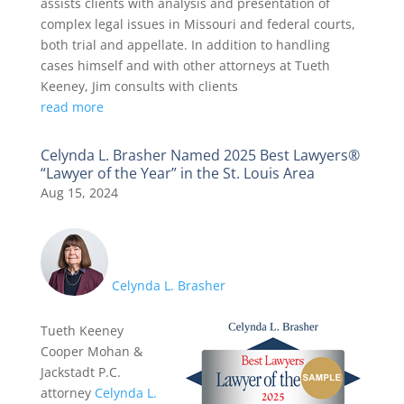
assists clients with analysis and presentation of
complex legal issues in Missouri and federal courts,
both trial and appellate. In addition to handling
cases himself and with other attorneys at Tueth
Keeney, Jim consults with clients
read more
Celynda L. Brasher Named 2025 Best Lawyers®
“Lawyer of the Year” in the St. Louis Area
Aug 15, 2024
Celynda L. Brasher
Tueth Keeney
Cooper Mohan &
Jackstadt P.C.
attorney
Celynda L.