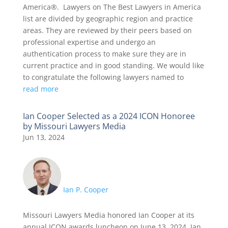
America®. Lawyers on The Best Lawyers in America
list are divided by geographic region and practice
areas. They are reviewed by their peers based on
professional expertise and undergo an
authentication process to make sure they are in
current practice and in good standing. We would like
to congratulate the following lawyers named to
read more
Ian Cooper Selected as a 2024 ICON Honoree
by Missouri Lawyers Media
Jun 13, 2024
Ian P. Cooper
Missouri Lawyers Media honored Ian Cooper at its
annual ICON awards luncheon on June 13, 2024. Ian