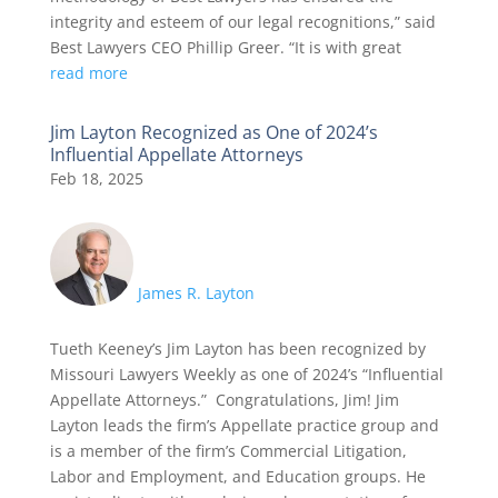
integrity and esteem of our legal recognitions,” said
Best Lawyers CEO Phillip Greer. “It is with great
read more
Jim Layton Recognized as One of 2024’s
Influential Appellate Attorneys
Feb 18, 2025
James R. Layton
Tueth Keeney’s Jim Layton has been recognized by
Missouri Lawyers Weekly as one of 2024’s “Influential
Appellate Attorneys.” Congratulations, Jim! Jim
Layton leads the firm’s Appellate practice group and
is a member of the firm’s Commercial Litigation,
Labor and Employment, and Education groups. He