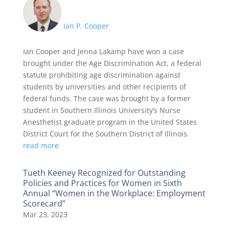
Ian P. Cooper
Ian Cooper and Jenna Lakamp have won a case
brought under the Age Discrimination Act, a federal
statute prohibiting age discrimination against
students by universities and other recipients of
federal funds. The case was brought by a former
student in Southern Illinois University’s Nurse
Anesthetist graduate program in the United States
District Court for the Southern District of Illinois.
read more
Tueth Keeney Recognized for Outstanding
Policies and Practices for Women in Sixth
Annual “Women in the Workplace: Employment
Scorecard”
Mar 23, 2023