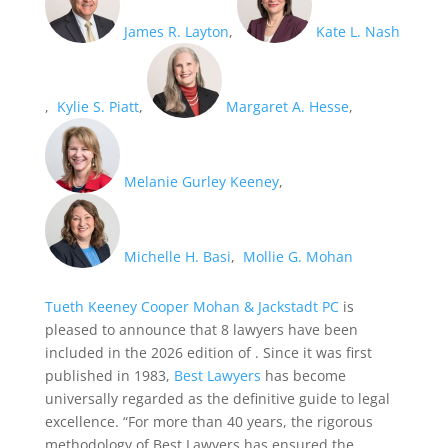
James R. Layton
,
Kate L. Nash
,
Kylie S. Piatt
,
Margaret A. Hesse
,
Melanie Gurley Keeney
,
Michelle H. Basi
,
Mollie G. Mohan
Tueth Keeney Cooper Mohan & Jackstadt PC
is
pleased to announce that 8 lawyers have been
included in the 2026 edition of
. Since it was first
published in 1983,
Best Lawyers
has become
universally regarded as the definitive guide to legal
excellence. “For more than 40 years, the rigorous
methodology of Best Lawyers has ensured the