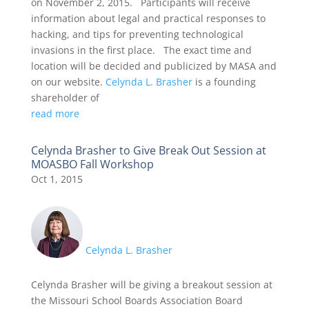
on November 2, 2015. Participants will receive
information about legal and practical responses to
hacking, and tips for preventing technological
invasions in the first place. The exact time and
location will be decided and publicized by MASA and
on our website.
Celynda L. Brasher
is a founding
shareholder of
read more
Celynda Brasher to Give Break Out Session at
MOASBO Fall Workshop
Oct 1, 2015
Celynda L. Brasher
Celynda Brasher will be giving a breakout session at
the Missouri School Boards Association Board