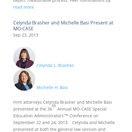
depth, measurable process. Peer nominations by
read more
Celynda Brasher and Michelle Basi Present at
MO-CASE
Sep 23, 2013
Celynda L. Brasher
,
Michelle H. Basi
Firm attorneys Celynda Brasher and Michelle Basi
th
presented at the 36
Annual MO-CASE Special
Education Administrators”™ Conference on
September 22 and 24, 2013. Celynda and Michelle
presented at both the general law session and