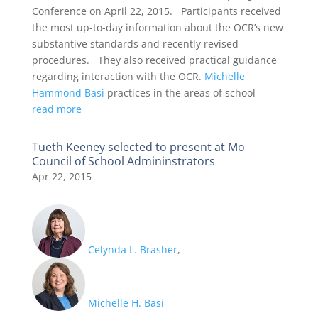
Conference on April 22, 2015. Participants received
the most up-to-day information about the OCR’s new
substantive standards and recently revised
procedures. They also received practical guidance
regarding interaction with the OCR.
Michelle
Hammond Basi
practices in the areas of school
read more
Tueth Keeney selected to present at Mo
Council of School Admininstrators
Apr 22, 2015
Celynda L. Brasher
,
Michelle H. Basi