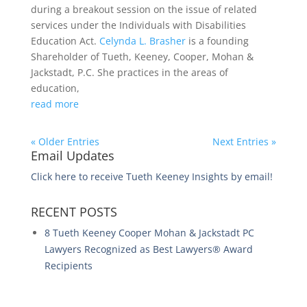
during a breakout session on the issue of related
services under the Individuals with Disabilities
Education Act.
Celynda L. Brasher
is a founding
Shareholder of Tueth, Keeney, Cooper, Mohan &
Jackstadt, P.C. She practices in the areas of
education,
read more
« Older Entries
Next Entries »
Email Updates
Click here to receive Tueth Keeney Insights by email!
RECENT POSTS
8 Tueth Keeney Cooper Mohan & Jackstadt PC
Lawyers Recognized as Best Lawyers® Award
Recipients