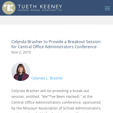
Celynda Brasher to Provide a Breakout Session
for Central Office Administrators Conference
Nov 2, 2015
Celynda L. Brasher
Celynda Brasher will be providing a break-out
session, entitled, “We”™ve Been Hacked!,” at the
Central Office Administrators conference, sponsored
by the Missouri Association of School Administrators,