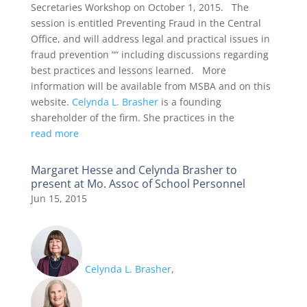
Secretaries Workshop on October 1, 2015. The
session is entitled Preventing Fraud in the Central
Office, and will address legal and practical issues in
fraud prevention ““ including discussions regarding
best practices and lessons learned. More
information will be available from MSBA and on this
website.
Celynda L. Brasher
is a founding
shareholder of the firm. She practices in the
read more
Margaret Hesse and Celynda Brasher to
present at Mo. Assoc of School Personnel
Jun 15, 2015
Celynda L. Brasher
,