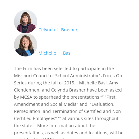
Celynda L. Brasher
,
Michelle H. Basi
The Firm has been selected to participate in the
Missouri Council of School Administrator’s Focus On
Series during the fall of 2015. Michelle Basi, Amy
Clendennen, and Celynda Brasher have been asked
by MCSA to spearhead the presentations ““ “First
Amendment and Social Media” and “Evaluation,
Remediation, and Termination of Certified and Non-
Certified Employees” ““ at various sites throughout
the state. More information about the
presentations, as well as dates and locations, will be