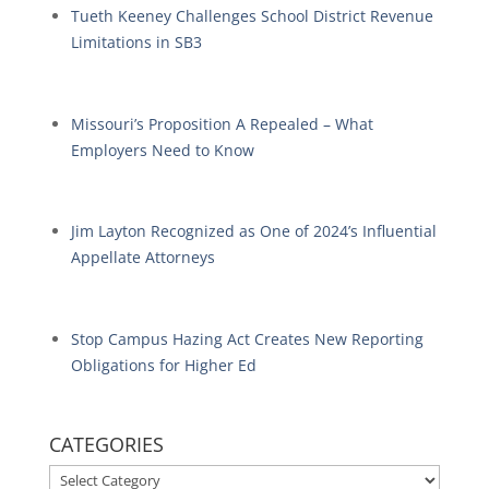
Tueth Keeney Challenges School District Revenue
Limitations in SB3
Missouri’s Proposition A Repealed – What
Employers Need to Know
Jim Layton Recognized as One of 2024’s Influential
Appellate Attorneys
Stop Campus Hazing Act Creates New Reporting
Obligations for Higher Ed
CATEGORIES
CATEGORIES