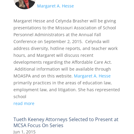
Margaret A. Hesse
Margaret Hesse and Celynda Brasher will be giving
presentations to the Missouri Association of School
Personnel Administrators at the Annual Fall
Conference on September 2, 2015. Celynda will
address diversity, hotline reports, and teacher work
hours, and Margaret will discuss recent
developments regarding the Affordable Care Act.
Additional information will be available through
MOASPA and on this website.
Margaret A. Hesse
primarily practices in the areas of education law,
employment law, and litigation. She has represented
school
read more
Tueth Keeney Attorneys Selected to Present at
MCSA Focus On Series
Jun 1, 2015