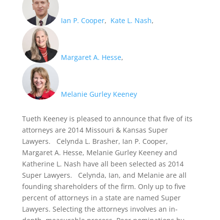
Ian P. Cooper
,
Kate L. Nash
,
Margaret A. Hesse
,
Melanie Gurley Keeney
Tueth Keeney is pleased to announce that five of its
attorneys are 2014 Missouri & Kansas Super
Lawyers. Celynda L. Brasher, Ian P. Cooper,
Margaret A. Hesse, Melanie Gurley Keeney and
Katherine L. Nash have all been selected as 2014
Super Lawyers. Celynda, Ian, and Melanie are all
founding shareholders of the firm. Only up to five
percent of attorneys in a state are named Super
Lawyers. Selecting the attorneys involves an in-