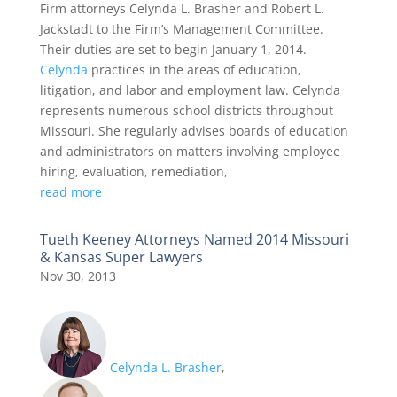
Firm attorneys Celynda L. Brasher and Robert L.
Jackstadt to the Firm’s Management Committee.
Their duties are set to begin January 1, 2014.
Celynda
practices in the areas of education,
litigation, and labor and employment law. Celynda
represents numerous school districts throughout
Missouri. She regularly advises boards of education
and administrators on matters involving employee
hiring, evaluation, remediation,
read more
Tueth Keeney Attorneys Named 2014 Missouri
& Kansas Super Lawyers
Nov 30, 2013
Celynda L. Brasher
,