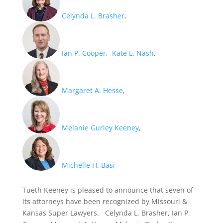
Celynda L. Brasher
,
Ian P. Cooper
,
Kate L. Nash
,
Margaret A. Hesse
,
Melanie Gurley Keeney
,
Michelle H. Basi
Tueth Keeney is pleased to announce that seven of
its attorneys have been recognized by Missouri &
Kansas Super Lawyers. Celynda L. Brasher, Ian P.