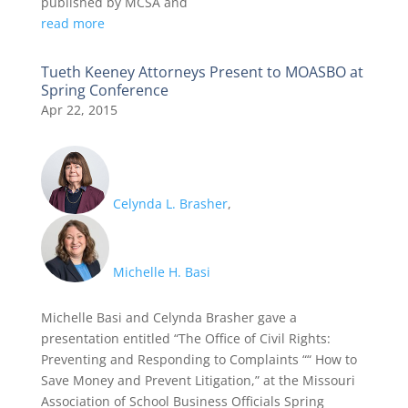
published by MCSA and
read more
Tueth Keeney Attorneys Present to MOASBO at
Spring Conference
Apr 22, 2015
Celynda L. Brasher
,
Michelle H. Basi
Michelle Basi and Celynda Brasher gave a
presentation entitled “The Office of Civil Rights:
Preventing and Responding to Complaints ““ How to
Save Money and Prevent Litigation,” at the Missouri
Association of School Business Officials Spring