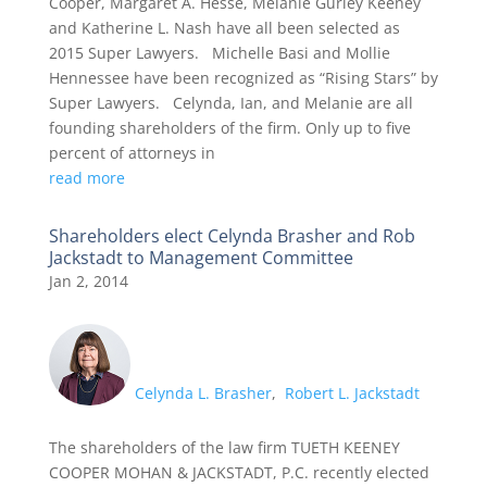
Cooper, Margaret A. Hesse, Melanie Gurley Keeney
and Katherine L. Nash have all been selected as
2015 Super Lawyers. Michelle Basi and Mollie
Hennessee have been recognized as “Rising Stars” by
Super Lawyers. Celynda, Ian, and Melanie are all
founding shareholders of the firm. Only up to five
percent of attorneys in
read more
Shareholders elect Celynda Brasher and Rob
Jackstadt to Management Committee
Jan 2, 2014
Celynda L. Brasher
,
Robert L. Jackstadt
The shareholders of the law firm TUETH KEENEY
COOPER MOHAN & JACKSTADT, P.C. recently elected