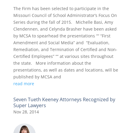
The Firm has been selected to participate in the
Missouri Council of School Administrator’s Focus On
Series during the fall of 2015. Michelle Basi, Amy
Clendennen, and Celynda Brasher have been asked
by MCSA to spearhead the presentations ““ “First
Amendment and Social Media” and “Evaluation,
Remediation, and Termination of Certified and Non-
Certified Employees” ““ at various sites throughout
the state. More information about the
presentations, as well as dates and locations, will be
published by MCSA and
read more
Seven Tueth Keeney Attorneys Recognized by
Super Lawyers
Nov 28, 2014