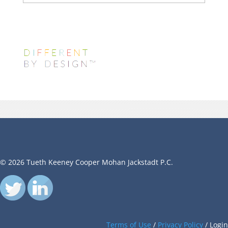
© 2026 Tueth Keeney Cooper Mohan Jackstadt P.C.
Terms of Use
/
Privacy Policy
/
Login