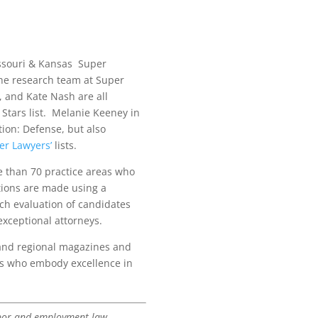
issouri & Kansas Super
 the research team at Super
 and Kate Nash are all
Stars list. Melanie Keeney in
ion: Defense, but also
er Lawyers’
lists.
e than 70 practice areas who
tions are made using a
ch evaluation of candidates
exceptional attorneys.
 and regional magazines and
neys who embody excellence in
labor and employment law.