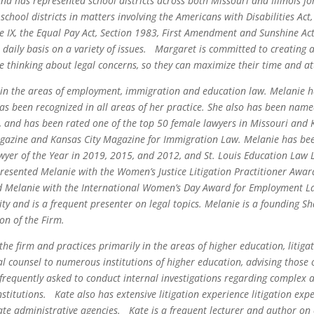
nd has represented school districts across both Missouri and Illinois f
school districts in matters involving the Americans with Disabilities Ac
Title IX, the Equal Pay Act, Section 1983, First Amendment and Sunshine 
 daily basis on a variety of issues. Margaret is committed to creating 
le thinking about legal concerns, so they can maximize their time and at
 in the areas of employment, immigration and education law. Melanie h
as been recognized in all areas of her practice. She also has been nam
s, and has been rated one of the top 50 female lawyers in Missouri an
agazine and Kansas City Magazine for Immigration Law. Melanie has be
yer of the Year in 2019, 2015, and 2012, and St. Louis Education Law L
resented Melanie with the Women’s Justice Litigation Practitioner Awa
d Melanie with the International Women’s Day Award for Employment La
ty and is a frequent presenter on legal topics. Melanie is a founding S
on of the Firm.
 the firm and practices primarily in the areas of higher education, liti
l counsel to numerous institutions of higher education, advising those 
s frequently asked to conduct internal investigations regarding complex 
titutions. Kate also has extensive litigation experience litigation expe
tate administrative agencies. Kate is a frequent lecturer and author o