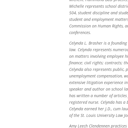
Michelle represents school distr
504, student discipline and studen
student and employment matters b
Commission on Human Rights, and 
conferences.
Celynda L. Brasher is a founding
law. Celynda represents numerous
on matters involving employee hi
finance; civil rights; contracts;
Celynda also represents public, p
unemployment compensation, wage
extensive litigation experience i
speaker and author on school la
has written a number of articles
registered nurse. Celynda has a B
Celynda earned her J.D., cum lau
of the St. Louis University Law Jo
Amy Leech Clendennen practices i