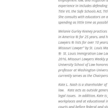
employment law, and litigation a
experience in includes defending 
Title VII, the Safe Schools Act, 
She consults with educators on a
spending as little time as possib
Melanie Gurley Keeney practices
in America ®
for 25 years, and h
Lawyers ® lists for over 10 year
Missouri Lawyer” by St. Louis M
®
St. Louis Immigration Law Law
2016, Missouri Lawyers Weekly p
University School of Law honore
professor at Washington Universi
currently serves as the Chairpers
Kate L. Nash is a shareholder of
law. Kate acts as outside genera
legal issues. In addition, Kate i
workplaces and at educational ins
courts and before federal and s