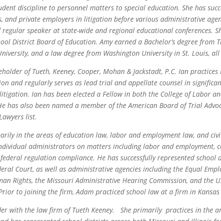
udent discipline to personnel matters to special education. She has succ
es, and private employers in litigation before various administrative agen
d regular speaker at state-wide and regional educational conferences. S
ol District Board of Education. Amy earned a Bachelor’s degree from T
niversity, and a law degree from Washington University in St. Louis, all
eholder of Tueth, Keeney, Cooper, Mohan & Jackstadt, P.C. Ian practices
ion and regularly serves as lead trial and appellate counsel in signific
litigation. Ian has been elected a Fellow in both the College of Labor
He has also been named a member of the American Board of Trial Advoca
awyers list.
ily in the areas of education law, labor and employment law, and civil
individual administrators on matters including labor and employment, co
federal regulation compliance. He has successfully represented school di
deral Court, as well as administrative agencies including the Equal Em
n Rights, the Missouri Administrative Hearing Commission, and the U
 Prior to joining the firm, Adam practiced school law at a firm in Kansas 
er with the law firm of Tueth Keeney. She primarily practices in the a