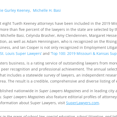
ie Gurley Keeney
,
Michelle H. Basi
t eight Tueth Keeney attorneys have been included in the 2019 M
more than five percent of the lawyers in the state are selected by
. Michelle Basi, Celynda Brasher, Amy Clendennen, Margaret Hesse,
ion, as well as Adam Henningsen, who is recognized on the Rising 
iness, and Ian Cooper is not only recognized in Employment Litigat
St. Louis Super Lawyers’
and ‘
Top 100: 2019 Missouri & Kansas Sup
ters business, is a rating service of outstanding lawyers from mor
f peer recognition and professional achievement. The annual selec
hat includes a statewide survey of lawyers, an independent resear
rea. The result is a credible, comprehensive and diverse listing of 
ublished nationwide in
Super Lawyers Magazines
and in leading city
y.
Super Lawyers Magazines
also feature editorial profiles of attor
information about Super Lawyers, visit
SuperLawyers.com
.
in the areas of school law, special education, school litigation, and 