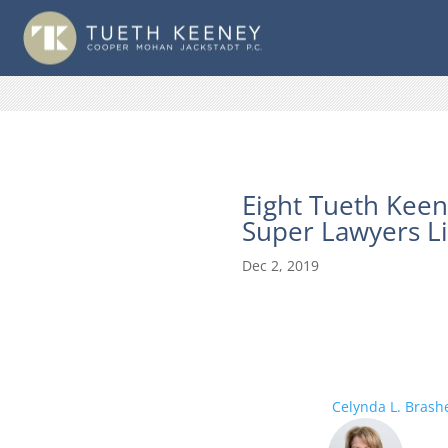
Eight Tueth Keen
Super Lawyers Li
Dec 2, 2019
Celynda L. Brash