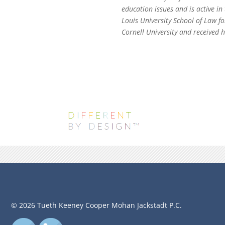
education issues and is active in
Louis University School of Law f
Cornell University and received
© 2026 Tueth Keeney Cooper Mohan Jackstadt P.C.