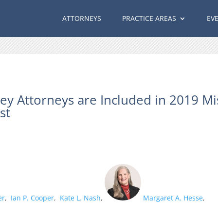
ATTORNEYS
PRACTICE AREAS
EV
ey Attorneys are Included in 2019 Mi
st
er
,
Ian P. Cooper
,
Kate L. Nash
,
Margaret A. Hesse
,