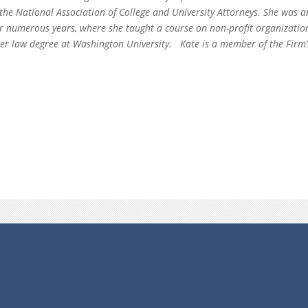
 the National Association of College and University Attorneys. She was a
or numerous years, where she taught a course on non-profit organizati
 her law degree at Washington University. Kate is a member of the Fi