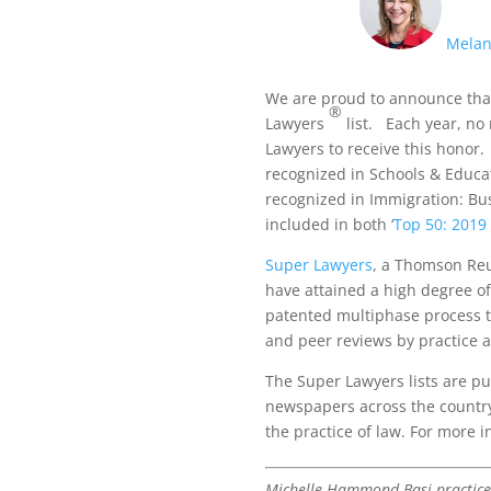
Melan
We are proud to announce tha
®
Lawyers
list. Each year, no 
Lawyers to receive this honor
recognized in Schools & Educat
recognized in Immigration: Bus
included in both ‘
Top 50: 2019 
Super Lawyers
, a Thomson Reu
have attained a high degree o
patented multiphase process t
and peer reviews by practice a
The Super Lawyers lists are p
newspapers across the countr
the practice of law. For more 
Michelle Hammond Basi practices 