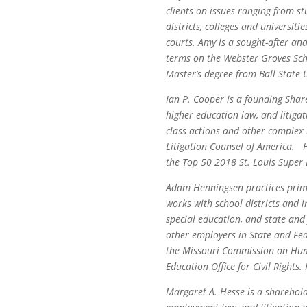
clients on issues ranging from st
districts, colleges and universiti
courts. Amy is a sought-after an
terms on the Webster Groves Scho
Master’s degree from Ball State U
Ian P. Cooper is a founding Shar
higher education law, and litigat
class actions and other complex 
Litigation Counsel of America. 
the Top 50 2018 St. Louis Super L
Adam Henningsen practices primar
works with school districts and 
special education, and state and 
other employers in State and Fe
the Missouri Commission on Huma
Education Office for Civil Rights.
Margaret A. Hesse is a sharehold