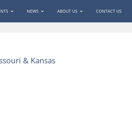
ENTS
NEWS
ABOUT US
CONTACT US
ssouri & Kansas