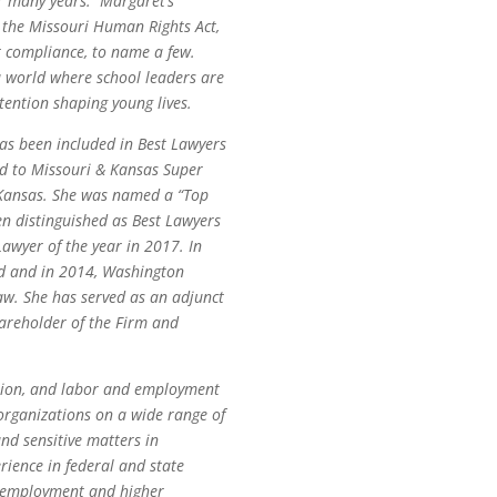
or many years. Margaret’s
t, the Missouri Human Rights Act,
Act compliance, to name a few.
a world where school leaders are
tention shaping young lives.
as been included in
Best Lawyers
ed to Missouri & Kansas Super
d Kansas. She was named a “Top
en distinguished as
Best Lawyers
awyer of the year in 2017. In
rd and in 2014, Washington
w. She has served as an adjunct
hareholder of the Firm and
gation, and labor and employment
organizations on a wide range of
and sensitive matters in
rience in federal and state
n employment and higher