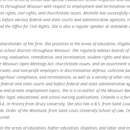
icts throughout Missouri with respect to employment and termination ma
t rights, civil rights, and church/state issues. Michelle has successfully 
efore various federal and state courts and administrative agencies, i
the Office for Civil Rights. She is also a regular speaker at statewide
 shareholder of the firm. She practices in the areas of education, litig
 school districts throughout Missouri. She regularly advises boards o
ring, evaluation, remediation, and termination; student rights and disci
 the Missouri Open Meetings Act; church/state issues; and an assortment o
rivate, and non-profit employers in discrimination defense, collective b
/hour compliance, and terminations, as well as a variety of other e
n federal and state courts and before federal and state administrative a
w and private employment topics. She is a co-author of the Missouri B
 for legal, educational, and school nursing publications. Celynda is a f
.A. in History from Drury University. She also has a B.S. from Saint Loui
de, Order of the Woolsack, from Saint Louis University School of Law. 
urnal.
n the areas of education, higher education, litigation, and labor and 