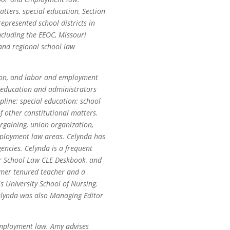
tters, special education, Section
represented school districts in
ncluding the EEOC, Missouri
 and regional school law
ation, and labor and employment
f education and administrators
pline; special education; school
f other constitutional matters.
argaining, union organization,
mployment law areas. Celynda has
gencies. Celynda is a frequent
ar School Law CLE Deskbook, and
ormer tenured teacher and a
s University School of Nursing.
Celynda was also Managing Editor
employment law. Amy advises