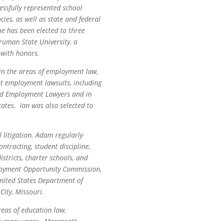
essfully represented school
cies, as well as state and federal
he has been elected to three
ruman State University, a
 with honors.
 in the areas of employment law,
ant employment lawsuits, including
 and Employment Lawyers and in
tes. Ian was also selected to
 litigation. Adam regularly
ntracting, student discipline,
stricts, charter schools, and
ployment Opportunity Commission,
nited States Department of
City, Missouri.
reas of education law,