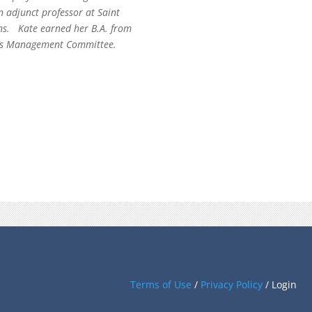
n adjunct professor at Saint
ons. Kate earned her B.A. from
rm’s Management Committee.
Terms of Use
/
Privacy Policy
/
Login