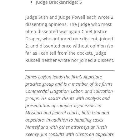
Judge Breckenridge: 5
Judge Stith and Judge Powell each wrote 2
dissenting opinions. The judge who most
often dissented was again Chief Justice
Draper, who authored one dissent, joined
2, and dissented once without opinion (so
far as I can tell from the docket). Judge
Russell neither wrote nor joined a dissent.
James Layton
leads the firm’s Appellate
practice group and is a member of the firm’s
Commercial Litigation, Labor, and Education
groups. He assists clients with analysis and
presentation of complex legal issues in
Missouri and federal courts, both trial and
appellate. In addition to handling cases
himself and with other attorneys at Tueth
Keeney, Jim consults with clients on appellate