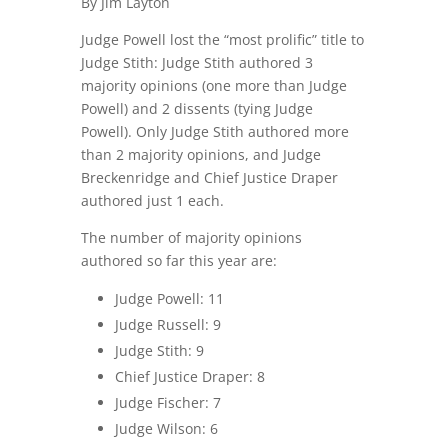
By Jim Layton
Judge Powell lost the “most prolific” title to
Judge Stith: Judge Stith authored 3
majority opinions (one more than Judge
Powell) and 2 dissents (tying Judge
Powell). Only Judge Stith authored more
than 2 majority opinions, and Judge
Breckenridge and Chief Justice Draper
authored just 1 each.
The number of majority opinions
authored so far this year are:
Judge Powell: 11
Judge Russell: 9
Judge Stith: 9
Chief Justice Draper: 8
Judge Fischer: 7
Judge Wilson: 6