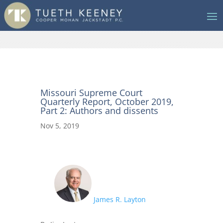
Missouri Supreme Court
Quarterly Report, October 2019,
Part 2: Authors and dissents
Nov 5, 2019
James R. Layton