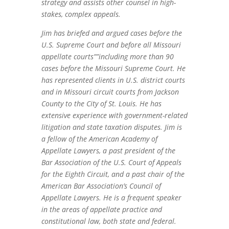
strategy and assists other counsel in high-
stakes, complex appeals.
Jim has briefed and argued cases before the
U.S. Supreme Court and before all Missouri
appellate courts””including more than 90
cases before the Missouri Supreme Court. He
has represented clients in U.S. district courts
and in Missouri circuit courts from Jackson
County to the City of St. Louis. He has
extensive experience with government-related
litigation and state taxation disputes. Jim is
a fellow of the American Academy of
Appellate Lawyers, a past president of the
Bar Association of the U.S. Court of Appeals
for the Eighth Circuit, and a past chair of the
American Bar Association’s Council of
Appellate Lawyers. He is a frequent speaker
in the areas of appellate practice and
constitutional law, both state and federal.