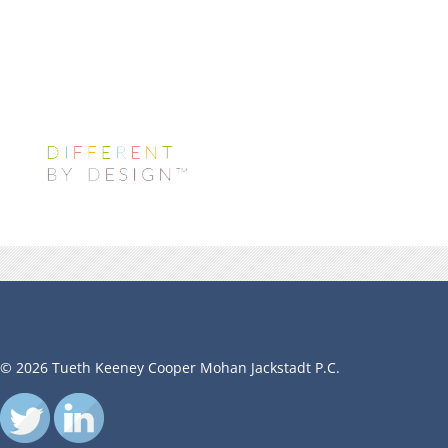
© 2026 Tueth Keeney Cooper Mohan Jackstadt P.C.