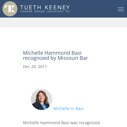
Michelle Hammond Basi
recognized by Missouri Bar
Dec 20, 2011
Michelle H. Basi
Michelle Hammond Basi was recognized