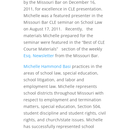
by the Missouri Bar on December 16,
2011, for excellence in CLE presentation.
Michelle was a featured presenter in the
Missouri Bar CLE seminar on School Law
on August 17, 2011. Recently, the
materials Michelle prepared for the
seminar were featured in the “Best of CLE
Course Materials” section of the weekly
Esq. Newsletter
from the Missouri Bar.
Michelle Hammond Basi
practices in the
areas of school law, special education,
school litigation, and labor and
employment law. Michelle represents
school districts throughout Missouri with
respect to employment and termination
matters, special education, Section 504,
student discipline and student rights, civil
rights, and church/state issues. Michelle
has successfully represented school