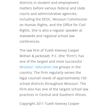
districts in student and employment
matters before various federal and state
courts and administrative agencies,
including the EEOC, Missouri Commission
on Human Rights, and the Office for Civil
Rights. She is also a regular speaker at
statewide and regional school law
conferences.
The law firm of Tueth Keeney Cooper
Mohan & Jackstadt, P.C. (the “Firm”), has
one of the largest and most successful
Missouri education law
groups in the
country. The Firm regularly serves the
legal counsel needs of approximately 150
school districts throughout Missouri. The
Firm also has one of the largest school law
practices in Central and Southern Illinois.
Copyright 2011 Tueth Keeney Cooper