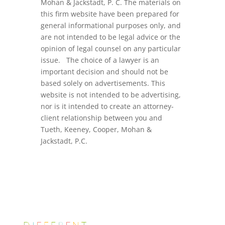
Mohan & Jackstadt, P. C. The materials on
this firm website have been prepared for
general informational purposes only, and
are not intended to be legal advice or the
opinion of legal counsel on any particular
issue. The choice of a lawyer is an
important decision and should not be
based solely on advertisements. This
website is not intended to be advertising,
nor is it intended to create an attorney-
client relationship between you and
Tueth, Keeney, Cooper, Mohan &
Jackstadt, P.C.