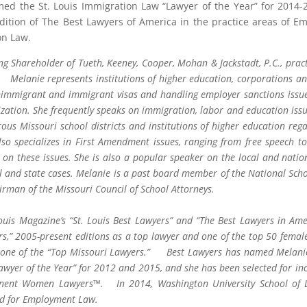
d the St. Louis Immigration Law “Lawyer of the Year” for 2014
Edition of The Best Lawyers of America in the practice areas of
on Law.
ing Shareholder of Tueth, Keeney, Cooper, Mohan & Jackstadt, P.C., prac
 Melanie represents institutions of higher education, corporations an
immigrant and immigrant visas and handling employer sanctions issues,
ization. She frequently speaks on immigration, labor and education iss
ous Missouri school districts and institutions of higher education reg
so specializes in First Amendment issues, ranging from free speech to 
ts on these issues. She is also a popular speaker on the local and nati
al and state cases. Melanie is a past board member of the National Scho
irman of the Missouri Council of School Attorneys.
Louis Magazine’s “St. Louis Best Lawyers” and “The Best Lawyers in Ame
s,” 2005-present editions as a top lawyer and one of the top 50 femal
 one of the “Top Missouri Lawyers.” Best Lawyers has named Melanie 
wyer of the Year” for 2012 and 2015, and she has been selected for inc
inent Women Lawyers™. In 2014, Washington University School of L
d for Employment Law.