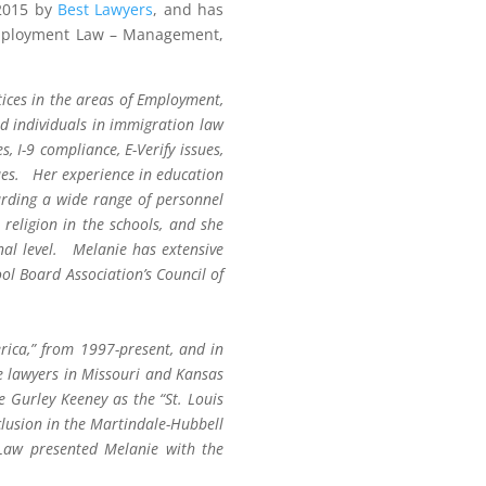
-2015 by
Best Lawyers
, and has
 Employment Law – Management,
tices in the areas of Employment,
d individuals in immigration law
 I-9 compliance, E-Verify issues,
ues. Her experience in education
arding a wide range of personnel
religion in the schools, and she
onal level. Melanie has extensive
ol Board Association’s Council of
rica,” from 1997-present, and in
e lawyers in Missouri and Kansas
Gurley Keeney as the “St. Louis
lusion in the Martindale-Hubbell
aw presented Melanie with the