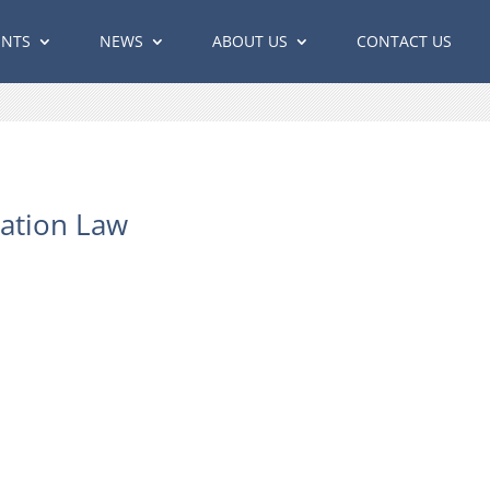
ENTS
NEWS
ABOUT US
CONTACT US
ation Law