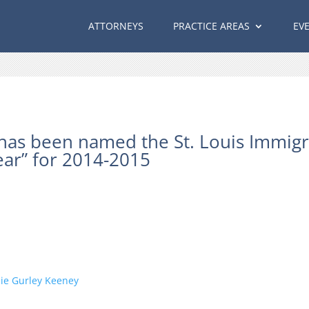
ATTORNEYS
PRACTICE AREAS
EV
has been named the St. Louis Immigr
ear” for 2014-2015
ie Gurley Keeney