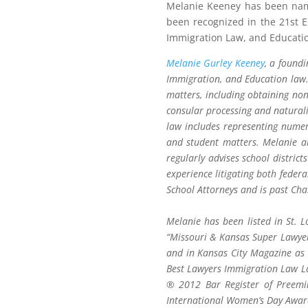
Melanie Keeney has been name
been recognized in the 21st 
Immigration Law, and Educati
Melanie Gurley Keeney
, a found
Immigration, and Education law.
matters, including obtaining non
consular processing and natural
law includes representing numer
and student matters. Melanie al
regularly advises school distric
experience litigating both feder
School Attorneys and is past Cha
Melanie has been listed in St. 
“Missouri & Kansas Super Lawyer
and in Kansas City Magazine as
Best Lawyers Immigration Law La
® 2012 Bar Register of Preem
International Women’s Day Awar