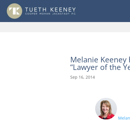
Melanie Keeney 
“Lawyer of the Y
Sep 16, 2014
Melan