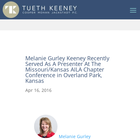
Melanie Gurley Keeney Recently
Served As A Presenter At The
Missouri/Kansas AILA Chapter
Conference in Overland Park,
Kansas
Apr 16, 2016
Melanie Gurley