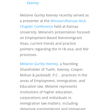
Keeney
Melanie Gurley Keeney recently served as
a presenter at the
Missouri/Kansas AILA
Chapter Conference
held at Kansas
University. Melanie’s presentation focused
on Employment-Based Nonimmigrant
Visas, current trends and practice
pointers regarding the H-1B visa; and NIV
processes.
Melanie Gurley Keeney
, a founding
Shareholder of Tueth, Keeney, Cooper,
Mohan & Jackstadt, P.C. , practices in the
areas of Employment, Immigration, and
Education law. Melanie represents
institutions of higher education,
corporations and individuals in
immigration law matters, including
obtaining nonimmigrant and immigrant