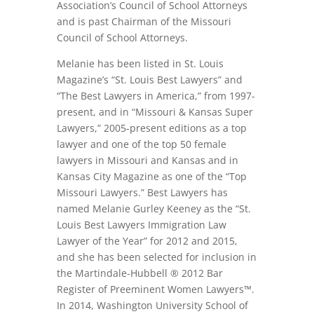
Association’s Council of School Attorneys
and is past Chairman of the Missouri
Council of School Attorneys.
Melanie has been listed in St. Louis
Magazine’s “St. Louis Best Lawyers” and
“The Best Lawyers in America,” from 1997-
present, and in “Missouri & Kansas Super
Lawyers,” 2005-present editions as a top
lawyer and one of the top 50 female
lawyers in Missouri and Kansas and in
Kansas City Magazine as one of the “Top
Missouri Lawyers.” Best Lawyers has
named Melanie Gurley Keeney as the “St.
Louis Best Lawyers Immigration Law
Lawyer of the Year” for 2012 and 2015,
and she has been selected for inclusion in
the Martindale-Hubbell ® 2012 Bar
Register of Preeminent Women Lawyers™.
In 2014, Washington University School of