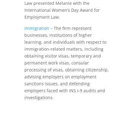
Law presented Melanie with the
International Women’s Day Award for
Employment Law.
Immigration
– The firm represent
businesses, institutions of higher
learning, and individuals with respect to
immigration-related matters, including
obtaining visitor visas, temporary and
permanent work visas, consular
processing of visas, obtaining citizenship,
advising employers on employment
sanctions issues, and defending
employers faced with INS I-9 audits and
investigations.