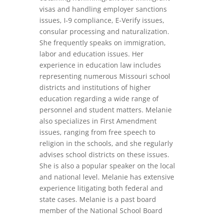
visas and handling employer sanctions
issues, I-9 compliance, E-Verify issues,
consular processing and naturalization.
She frequently speaks on immigration,
labor and education issues. Her
experience in education law includes
representing numerous Missouri school
districts and institutions of higher
education regarding a wide range of
personnel and student matters. Melanie
also specializes in First Amendment
issues, ranging from free speech to
religion in the schools, and she regularly
advises school districts on these issues.
She is also a popular speaker on the local
and national level. Melanie has extensive
experience litigating both federal and
state cases. Melanie is a past board
member of the National School Board