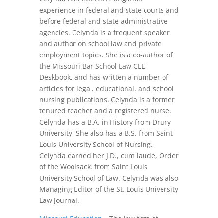
experience in federal and state courts and
before federal and state administrative
agencies. Celynda is a frequent speaker
and author on school law and private
employment topics. She is a co-author of
the Missouri Bar School Law CLE
Deskbook, and has written a number of
articles for legal, educational, and school
nursing publications. Celynda is a former
tenured teacher and a registered nurse.
Celynda has a B.A. in History from Drury
University. She also has a B.S. from Saint
Louis University School of Nursing.
Celynda earned her J.D., cum laude, Order
of the Woolsack, from Saint Louis
University School of Law. Celynda was also
Managing Editor of the St. Louis University
Law Journal.