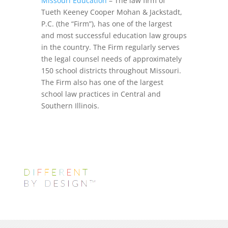
Missouri Education
– The law firm of
Tueth Keeney Cooper Mohan & Jackstadt,
P.C. (the “Firm”), has one of the largest
and most successful education law groups
in the country. The Firm regularly serves
the legal counsel needs of approximately
150 school districts throughout Missouri.
The Firm also has one of the largest
school law practices in Central and
Southern Illinois.