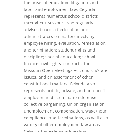
the areas of education, litigation, and
labor and employment law. Celynda
represents numerous school districts
throughout Missouri. She regularly
advises boards of education and
administrators on matters involving
employee hiring, evaluation, remediation,
and termination; student rights and
discipline; special education; school
finance; civil rights; contracts; the
Missouri Open Meetings Act; church/state
issues; and an assortment of other
constitutional matters. Celynda also
represents public, private, and non-profit
employers in discrimination defense,
collective bargaining, union organization,
unemployment compensation, wage/hour
compliance, and terminations, as well as a
variety of other employment law areas.
Celynda has extensive litigation