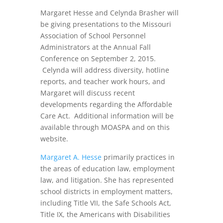
Margaret Hesse and Celynda Brasher will
be giving presentations to the Missouri
Association of School Personnel
Administrators at the Annual Fall
Conference on September 2, 2015.
Celynda will address diversity, hotline
reports, and teacher work hours, and
Margaret will discuss recent
developments regarding the Affordable
Care Act. Additional information will be
available through MOASPA and on this
website.
Margaret A. Hesse
primarily practices in
the areas of education law, employment
law, and litigation. She has represented
school districts in employment matters,
including Title VII, the Safe Schools Act,
Title IX, the Americans with Disabilities