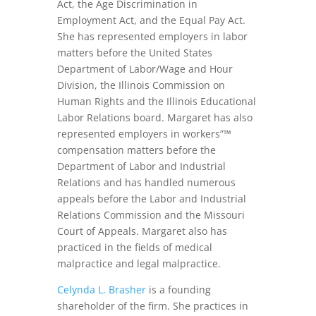
Act, the Age Discrimination in
Employment Act, and the Equal Pay Act.
She has represented employers in labor
matters before the United States
Department of Labor/Wage and Hour
Division, the Illinois Commission on
Human Rights and the Illinois Educational
Labor Relations board. Margaret has also
represented employers in workers”™
compensation matters before the
Department of Labor and Industrial
Relations and has handled numerous
appeals before the Labor and Industrial
Relations Commission and the Missouri
Court of Appeals. Margaret also has
practiced in the fields of medical
malpractice and legal malpractice.
Celynda L. Brasher
is a founding
shareholder of the firm. She practices in