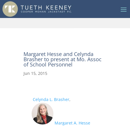
Margaret Hesse and Celynda
Brasher to present at Mo. Assoc
of School Personnel
Jun 15, 2015
Celynda L. Brasher
,
Margaret A. Hesse