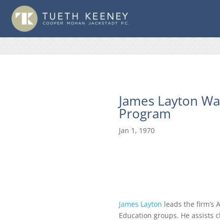
James Layton Was
Program
Jan 1, 1970
James Layton
leads the firm’s 
Education groups. He assists c