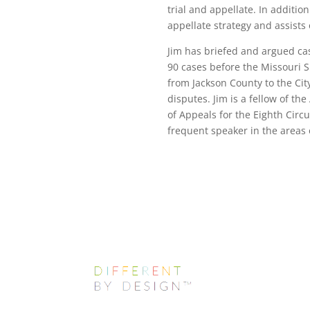
trial and appellate. In additio
appellate strategy and assists
Jim has briefed and argued ca
90 cases before the Missouri S
from Jackson County to the City
disputes. Jim is a fellow of t
of Appeals for the Eighth Circu
frequent speaker in the areas o