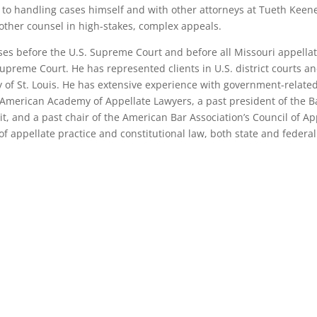
n to handling cases himself and with other attorneys at Tueth Keene
 other counsel in high-stakes, complex appeals.
ses before the U.S. Supreme Court and before all Missouri appella
upreme Court. He has represented clients in U.S. district courts and
 of St. Louis. He has extensive experience with government-related 
he American Academy of Appellate Lawyers, a past president of the Ba
it, and a past chair of the American Bar Association’s Council of Ap
f appellate practice and constitutional law, both state and federal