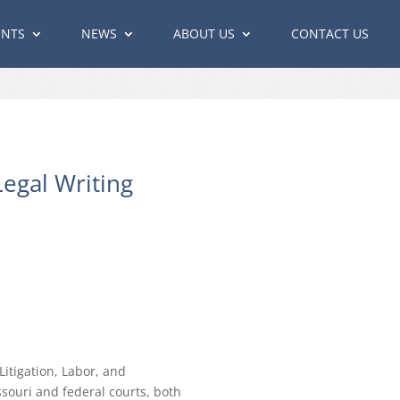
ENTS
NEWS
ABOUT US
CONTACT US
egal Writing
itigation, Labor, and
ssouri and federal courts, both