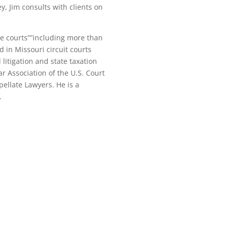
y, Jim consults with clients on
te courts””including more than
 in Missouri circuit courts
litigation and state taxation
r Association of the U.S. Court
pellate Lawyers. He is a
.