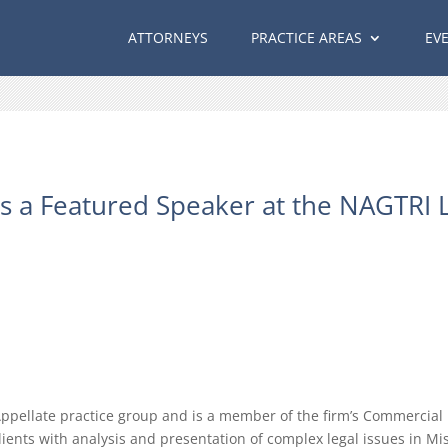
ATTORNEYS
PRACTICE AREAS
EV
 a Featured Speaker at the NAGTRI L
Appellate practice group and is a member of the firm’s Commercial L
lients with analysis and presentation of complex legal issues in Mi