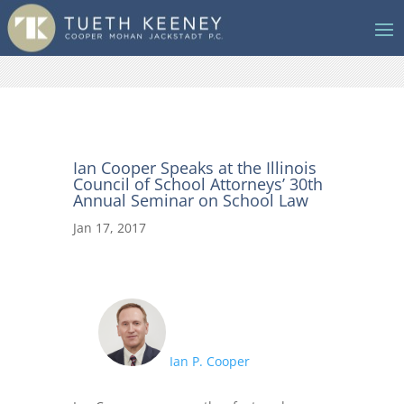
Ian Cooper Speaks at the Illinois
Council of School Attorneys’ 30th
Annual Seminar on School Law
Jan 17, 2017
Ian P. Cooper