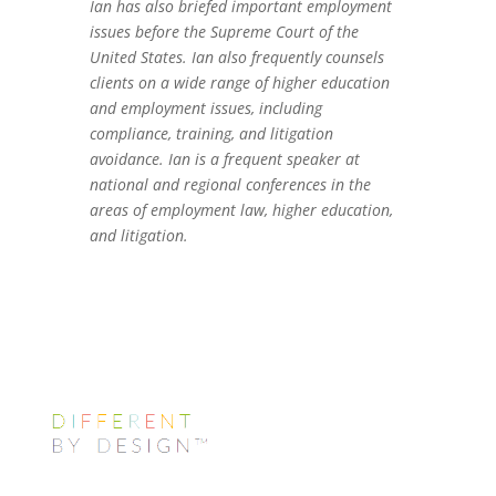
Ian has also briefed important employment
issues before the Supreme Court of the
United States. Ian also frequently counsels
clients on a wide range of higher education
and employment issues, including
compliance, training, and litigation
avoidance. Ian is a frequent speaker at
national and regional conferences in the
areas of employment law, higher education,
and litigation.