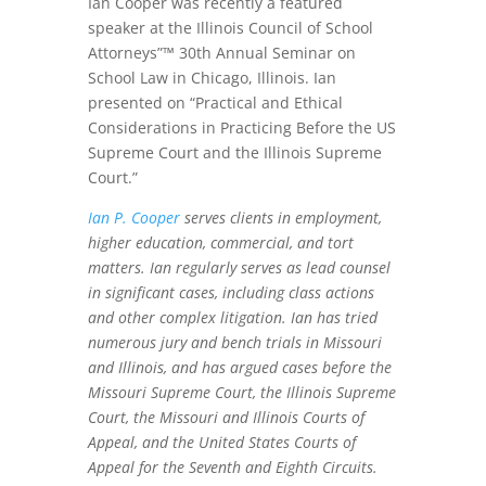
Ian Cooper was recently a featured
speaker at the Illinois Council of School
Attorneys”™ 30th Annual Seminar on
School Law in Chicago, Illinois. Ian
presented on “Practical and Ethical
Considerations in Practicing Before the US
Supreme Court and the Illinois Supreme
Court.”
Ian P. Cooper
serves clients in employment,
higher education, commercial, and tort
matters. Ian regularly serves as lead counsel
in significant cases, including class actions
and other complex litigation. Ian has tried
numerous jury and bench trials in Missouri
and Illinois, and has argued cases before the
Missouri Supreme Court, the Illinois Supreme
Court, the Missouri and Illinois Courts of
Appeal, and the United States Courts of
Appeal for the Seventh and Eighth Circuits.