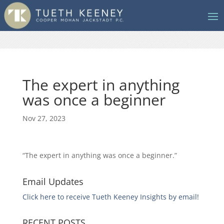
The expert in anything
was once a beginner
Nov 27, 2023
“The expert in anything was once a beginner.”
Email Updates
Click here to receive Tueth Keeney Insights by email!
RECENT POSTS