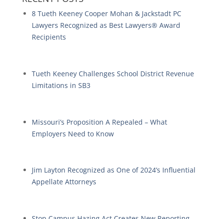
8 Tueth Keeney Cooper Mohan & Jackstadt PC
Lawyers Recognized as Best Lawyers® Award
Recipients
Tueth Keeney Challenges School District Revenue
Limitations in SB3
Missouri’s Proposition A Repealed – What
Employers Need to Know
Jim Layton Recognized as One of 2024’s Influential
Appellate Attorneys
Stop Campus Hazing Act Creates New Reporting