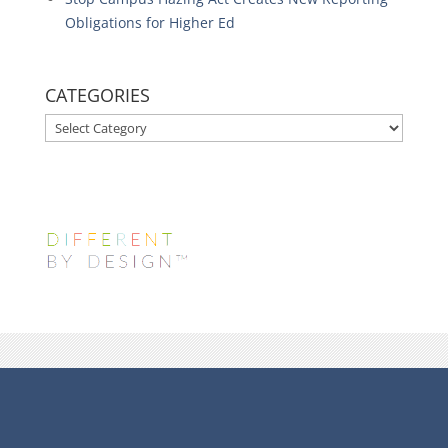
Obligations for Higher Ed
CATEGORIES
CATEGORIES