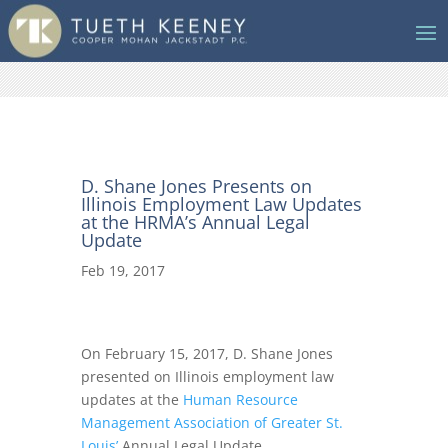
D. Shane Jones Presents on
Illinois Employment Law Updates
at the HRMA’s Annual Legal
Update
Feb 19, 2017
On February 15, 2017, D. Shane Jones
presented on Illinois employment law
updates at the
Human Resource
Management Association of Greater St.
Louis’
Annual Legal Update.