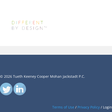
© 2026 Tueth Keeney Cooper Mohan Jackstadt P.C.
Terms of Use
/
Privacy Policy
/
Login