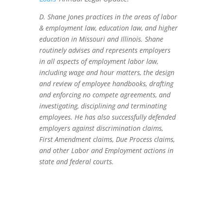
D. Shane Jones practices in the areas of labor
& employment law, education law, and higher
education in Missouri and Illinois. Shane
routinely advises and represents employers
in all aspects of employment labor law,
including wage and hour matters, the design
and review of employee handbooks, drafting
and enforcing no compete agreements, and
investigating, disciplining and terminating
employees. He has also successfully defended
employers against discrimination claims,
First Amendment claims, Due Process claims,
and other Labor and Employment actions in
state and federal courts.