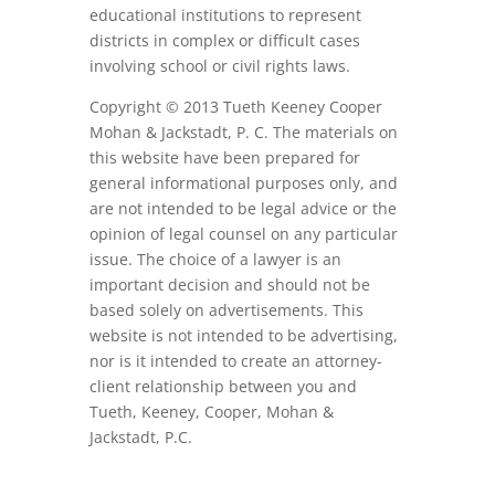
educational institutions to represent
districts in complex or difficult cases
involving school or civil rights laws.
Copyright © 2013 Tueth Keeney Cooper
Mohan & Jackstadt, P. C. The materials on
this website have been prepared for
general informational purposes only, and
are not intended to be legal advice or the
opinion of legal counsel on any particular
issue. The choice of a lawyer is an
important decision and should not be
based solely on advertisements. This
website is not intended to be advertising,
nor is it intended to create an attorney-
client relationship between you and
Tueth, Keeney, Cooper, Mohan &
Jackstadt, P.C.