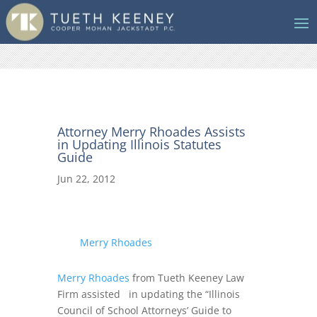
Attorney Merry Rhoades Assists
in Updating Illinois Statutes
Guide
Jun 22, 2012
Merry Rhoades
Merry Rhoades
from Tueth Keeney Law
Firm assisted in updating the “Illinois
Council of School Attorneys’ Guide to