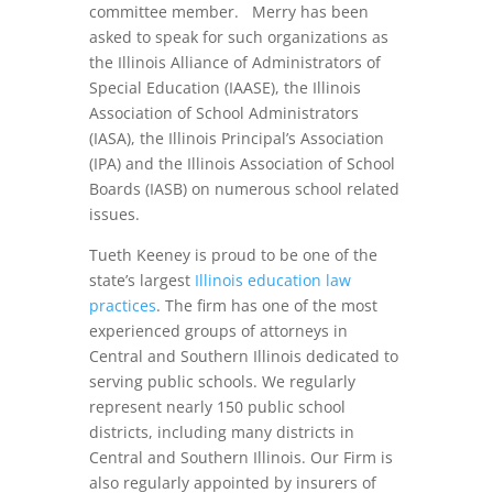
committee member. Merry has been
asked to speak for such organizations as
the Illinois Alliance of Administrators of
Special Education (IAASE), the Illinois
Association of School Administrators
(IASA), the Illinois Principal’s Association
(IPA) and the Illinois Association of School
Boards (IASB) on numerous school related
issues.
Tueth Keeney is proud to be one of the
state’s largest
Illinois education law
practices
. The firm has one of the most
experienced groups of attorneys in
Central and Southern Illinois dedicated to
serving public schools. We regularly
represent nearly 150 public school
districts, including many districts in
Central and Southern Illinois. Our Firm is
also regularly appointed by insurers of