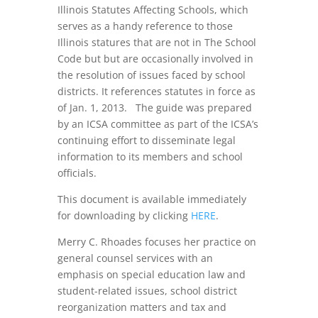
Illinois Statutes Affecting Schools, which
serves as a handy reference to those
Illinois statures that are not in The School
Code but but are occasionally involved in
the resolution of issues faced by school
districts. It references statutes in force as
of Jan. 1, 2013. The guide was prepared
by an ICSA committee as part of the ICSA’s
continuing effort to disseminate legal
information to its members and school
officials.
This document is available immediately
for downloading by clicking
HERE
.
Merry C. Rhoades focuses her practice on
general counsel services with an
emphasis on special education law and
student-related issues, school district
reorganization matters and tax and