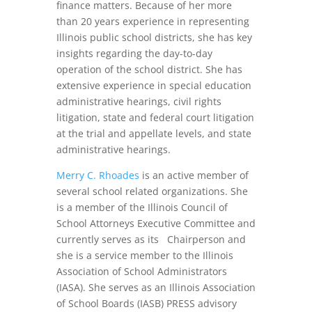
finance matters. Because of her more
than 20 years experience in representing
Illinois public school districts, she has key
insights regarding the day-to-day
operation of the school district. She has
extensive experience in special education
administrative hearings, civil rights
litigation, state and federal court litigation
at the trial and appellate levels, and state
administrative hearings.
Merry C. Rhoades
is an active member of
several school related organizations. She
is a member of the Illinois Council of
School Attorneys Executive Committee and
currently serves as its Chairperson and
she is a service member to the Illinois
Association of School Administrators
(IASA). She serves as an Illinois Association
of School Boards (IASB) PRESS advisory