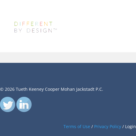
© 2026 Tueth Keeney Cooper Mohan Jackstadt P.C.
Terms of Use
/
Privacy Policy
/
Login