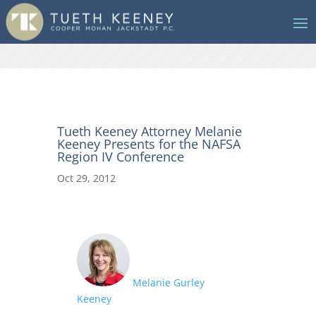
Tueth Keeney Attorney Melanie
Keeney Presents for the NAFSA
Region IV Conference
Oct 29, 2012
Melanie Gurley
Keeney