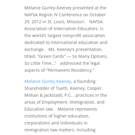
Melanie Gurley-Keeney presented at the
NAFSA Region IV Conference on October
29, 2012 in St. Louis, Missouri. NAFSA:
Association of Internation Educators, is
the world’s largest nonprofit association
dedicated to international education and
exchange. Ms. Keeney’s presentation,
titled, “Green Cards” — So Many Options,
So Little Time…” addressed the legal
aspects of “Permanent Residency.”
Melanie Gurley Keeney
, a founding
Shareholder of Tueth, Keeney, Cooper,
Mohan & Jackstadt, P.C. , practices in the
areas of Employment, Immigration, and
Education law. Melanie represents
institutions of higher education,
corporations and individuals in
immigration law matters, including