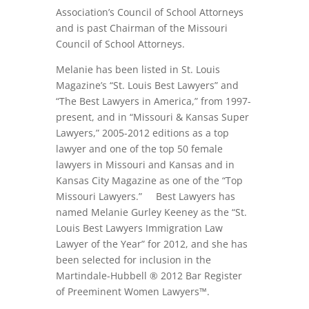
Association’s Council of School Attorneys
and is past Chairman of the Missouri
Council of School Attorneys.
Melanie has been listed in St. Louis
Magazine’s “St. Louis Best Lawyers” and
“The Best Lawyers in America,” from 1997-
present, and in “Missouri & Kansas Super
Lawyers,” 2005-2012 editions as a top
lawyer and one of the top 50 female
lawyers in Missouri and Kansas and in
Kansas City Magazine as one of the “Top
Missouri Lawyers.” Best Lawyers has
named Melanie Gurley Keeney as the “St.
Louis Best Lawyers Immigration Law
Lawyer of the Year” for 2012, and she has
been selected for inclusion in the
Martindale-Hubbell ® 2012 Bar Register
of Preeminent Women Lawyers™.