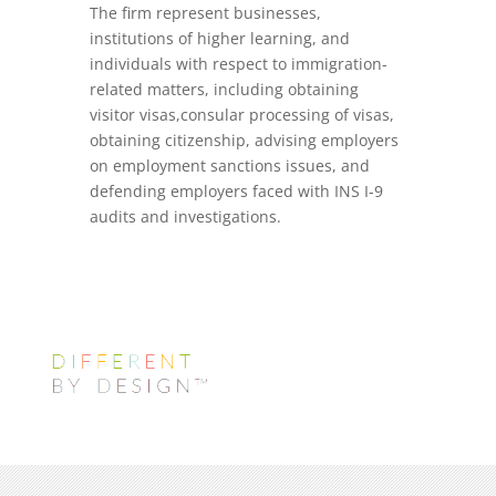
The firm represent businesses,
institutions of higher learning, and
individuals with respect to immigration-
related matters, including obtaining
visitor visas,consular processing of visas,
obtaining citizenship, advising employers
on employment sanctions issues, and
defending employers faced with INS I-9
audits and investigations.