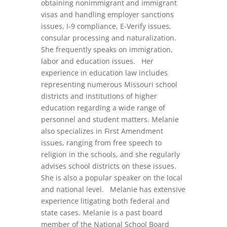
obtaining nonimmigrant and immigrant
visas and handling employer sanctions
issues, I-9 compliance, E-Verify issues,
consular processing and naturalization.
She frequently speaks on immigration,
labor and education issues. Her
experience in education law includes
representing numerous Missouri school
districts and institutions of higher
education regarding a wide range of
personnel and student matters. Melanie
also specializes in First Amendment
issues, ranging from free speech to
religion in the schools, and she regularly
advises school districts on these issues.
She is also a popular speaker on the local
and national level. Melanie has extensive
experience litigating both federal and
state cases. Melanie is a past board
member of the National School Board