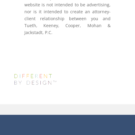
website is not intended to be advertising,
nor is it intended to create an attorney-
client relationship between you and
Tueth, Keeney, Cooper, Mohan &
Jackstadt, P.C.