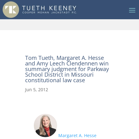
Tom Tueth, Margaret A. Hesse
and Amy Leech Clendennen win
summary judgment for Parkway
School District in Missouri
constitutional law case
Jun 5, 2012
Margaret A. Hesse