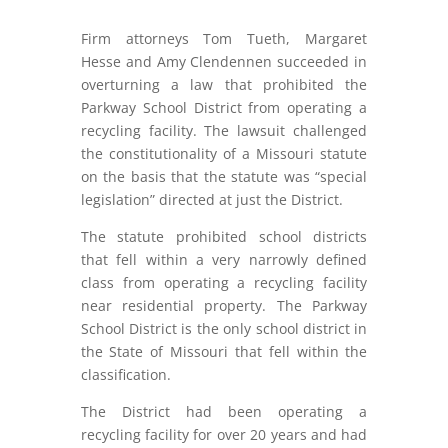
Firm attorneys Tom Tueth, Margaret
Hesse and Amy Clendennen succeeded in
overturning a law that prohibited the
Parkway School District from operating a
recycling facility. The lawsuit challenged
the constitutionality of a Missouri statute
on the basis that the statute was “special
legislation” directed at just the District.
The statute prohibited school districts
that fell within a very narrowly defined
class from operating a recycling facility
near residential property. The Parkway
School District is the only school district in
the State of Missouri that fell within the
classification.
The District had been operating a
recycling facility for over 20 years and had