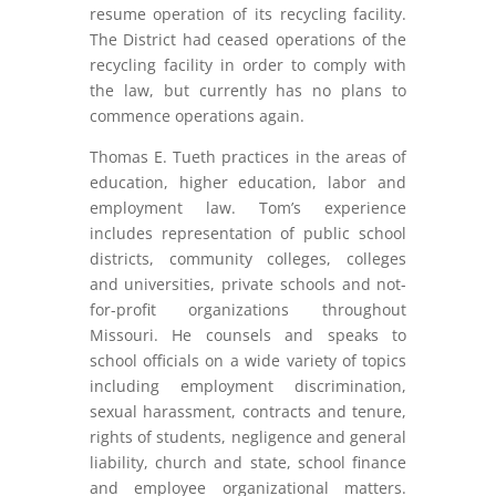
resume operation of its recycling facility.
The District had ceased operations of the
recycling facility in order to comply with
the law, but currently has no plans to
commence operations again.
Thomas E. Tueth practices in the areas of
education, higher education, labor and
employment law. Tom’s experience
includes representation of public school
districts, community colleges, colleges
and universities, private schools and not-
for-profit organizations throughout
Missouri. He counsels and speaks to
school officials on a wide variety of topics
including employment discrimination,
sexual harassment, contracts and tenure,
rights of students, negligence and general
liability, church and state, school finance
and employee organizational matters.