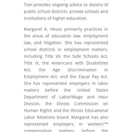
Tom provides ongoing advice to dozens of
public school districts, private schools and
institutions of higher education.
Margaret A. Hesse primarily practices in
the areas of education law, employment
law, and litigation. She has represented
school districts in employment matters,
including Title VII, the Safe Schools Act,
Title IX, the Americans with Disabilities
Act, the Age Discrimination in
Employment Act, and the Equal Pay Act.
She has represented employers in labor
matters before the United States
Department of Labor/Wage and Hour
Division, the Illinois Commission on
Human Rights and the Illinois Educational
Labor Relations board. Margaret has also
represented employers in workers”™
compensation matters before the