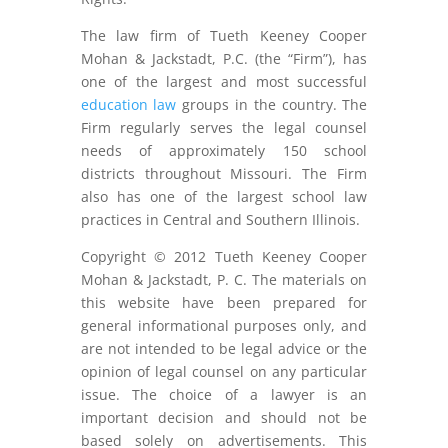
The law firm of Tueth Keeney Cooper
Mohan & Jackstadt, P.C. (the “Firm”), has
one of the largest and most successful
education law
groups in the country. The
Firm regularly serves the legal counsel
needs of approximately 150 school
districts throughout Missouri. The Firm
also has one of the largest school law
practices in Central and Southern Illinois.
Copyright © 2012 Tueth Keeney Cooper
Mohan & Jackstadt, P. C. The materials on
this website have been prepared for
general informational purposes only, and
are not intended to be legal advice or the
opinion of legal counsel on any particular
issue. The choice of a lawyer is an
important decision and should not be
based solely on advertisements. This