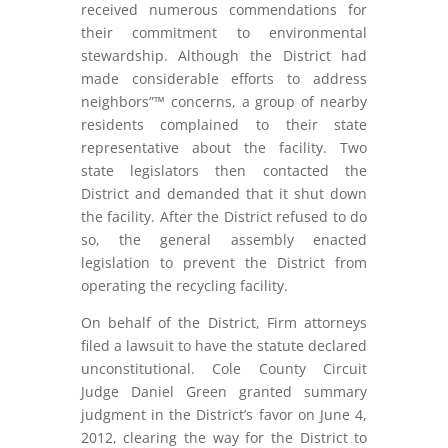
received numerous commendations for
their commitment to environmental
stewardship. Although the District had
made considerable efforts to address
neighbors”™ concerns, a group of nearby
residents complained to their state
representative about the facility. Two
state legislators then contacted the
District and demanded that it shut down
the facility. After the District refused to do
so, the general assembly enacted
legislation to prevent the District from
operating the recycling facility.
On behalf of the District, Firm attorneys
filed a lawsuit to have the statute declared
unconstitutional. Cole County Circuit
Judge Daniel Green granted summary
judgment in the District’s favor on June 4,
2012, clearing the way for the District to