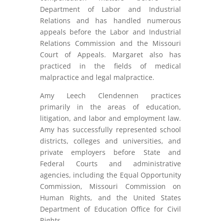
Department of Labor and Industrial
Relations and has handled numerous
appeals before the Labor and Industrial
Relations Commission and the Missouri
Court of Appeals. Margaret also has
practiced in the fields of medical
malpractice and legal malpractice.
Amy Leech Clendennen practices
primarily in the areas of education,
litigation, and labor and employment law.
Amy has successfully represented school
districts, colleges and universities, and
private employers before State and
Federal Courts and administrative
agencies, including the Equal Opportunity
Commission, Missouri Commission on
Human Rights, and the United States
Department of Education Office for Civil
Rights.