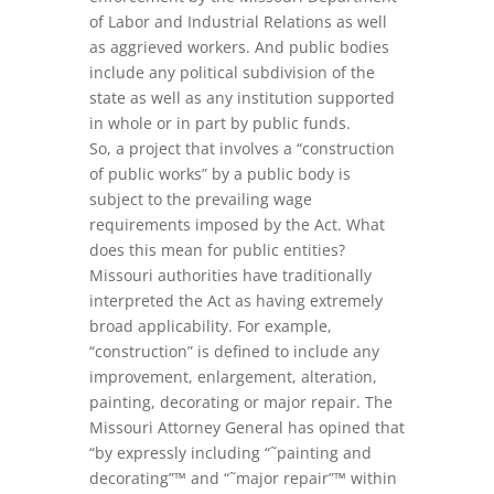
of Labor and Industrial Relations as well
as aggrieved workers. And public bodies
include any political subdivision of the
state as well as any institution supported
in whole or in part by public funds.
So, a project that involves a “construction
of public works” by a public body is
subject to the prevailing wage
requirements imposed by the Act. What
does this mean for public entities?
Missouri authorities have traditionally
interpreted the Act as having extremely
broad applicability. For example,
“construction” is defined to include any
improvement, enlargement, alteration,
painting, decorating or major repair. The
Missouri Attorney General has opined that
“by expressly including “˜painting and
decorating”™ and “˜major repair”™ within