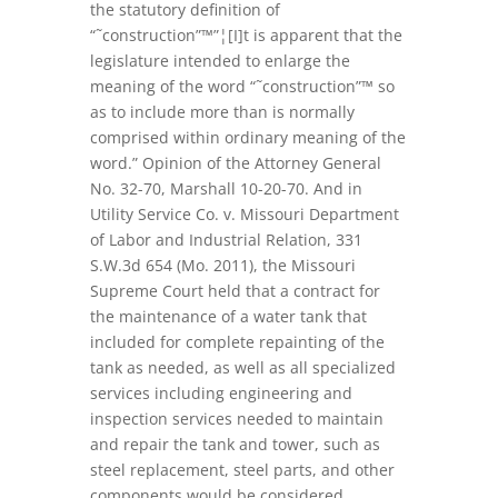
the statutory definition of
“˜construction”™”¦[I]t is apparent that the
legislature intended to enlarge the
meaning of the word “˜construction”™ so
as to include more than is normally
comprised within ordinary meaning of the
word.” Opinion of the Attorney General
No. 32-70, Marshall 10-20-70. And in
Utility Service Co. v. Missouri Department
of Labor and Industrial Relation, 331
S.W.3d 654 (Mo. 2011), the Missouri
Supreme Court held that a contract for
the maintenance of a water tank that
included for complete repainting of the
tank as needed, as well as all specialized
services including engineering and
inspection services needed to maintain
and repair the tank and tower, such as
steel replacement, steel parts, and other
components would be considered