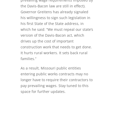
prevailing wage requirements imposed by
the Davis-Bacon law are still in effect).
Governor Greitens has already signaled
his willingness to sign such legislation in
his first State of the State address, in
which he said: “We must repeal our state’s
version of the Davis-Bacon act, which
drives up the cost of important
construction work that needs to get done.
It hurts rural workers. It sets back rural
families.”
As a result, Missouri public entities
entering public works contracts may no
longer have to require their contractors to
pay prevailing wages. Stay tuned to this
space for further updates.