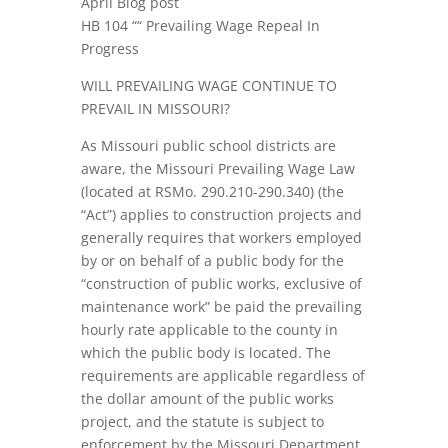
April Blog post
HB 104 ““ Prevailing Wage Repeal In
Progress
WILL PREVAILING WAGE CONTINUE TO
PREVAIL IN MISSOURI?
As Missouri public school districts are
aware, the Missouri Prevailing Wage Law
(located at RSMo. 290.210-290.340) (the
“Act”) applies to construction projects and
generally requires that workers employed
by or on behalf of a public body for the
“construction of public works, exclusive of
maintenance work” be paid the prevailing
hourly rate applicable to the county in
which the public body is located. The
requirements are applicable regardless of
the dollar amount of the public works
project, and the statute is subject to
enforcement by the Missouri Department