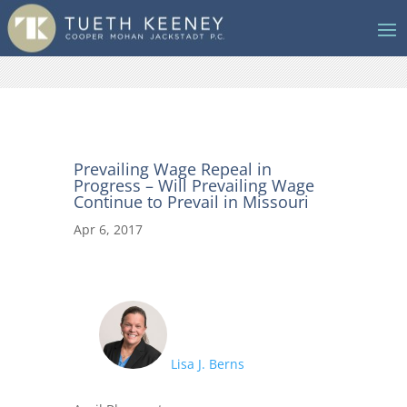
Prevailing Wage Repeal in
Progress – Will Prevailing Wage
Continue to Prevail in Missouri
Apr 6, 2017
Lisa J. Berns