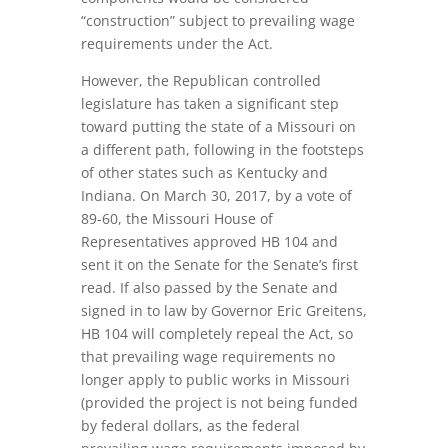
“construction” subject to prevailing wage
requirements under the Act.
However, the Republican controlled
legislature has taken a significant step
toward putting the state of a Missouri on
a different path, following in the footsteps
of other states such as Kentucky and
Indiana. On March 30, 2017, by a vote of
89-60, the Missouri House of
Representatives approved HB 104 and
sent it on the Senate for the Senate’s first
read. If also passed by the Senate and
signed in to law by Governor Eric Greitens,
HB 104 will completely repeal the Act, so
that prevailing wage requirements no
longer apply to public works in Missouri
(provided the project is not being funded
by federal dollars, as the federal