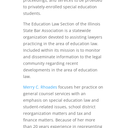
proceedings, and services to be provided
to privately-enrolled special education
students.
The Education Law Section of the Illinois
State Bar Association is a statewide
organization devoted to assisting lawyers
practicing in the area of education law.
Included within its mission is to monitor
and disseminate information to the legal
community regarding recent
developments in the area of education
law.
Merry C. Rhoades
focuses her practice on
general counsel services with an
emphasis on special education law and
student-related issues, school district
reorganization matters and tax and
finance matters. Because of her more
than 20 years experience in representing