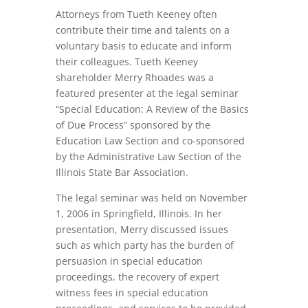
Attorneys from Tueth Keeney often
contribute their time and talents on a
voluntary basis to educate and inform
their colleagues. Tueth Keeney
shareholder Merry Rhoades was a
featured presenter at the legal seminar
“Special Education: A Review of the Basics
of Due Process” sponsored by the
Education Law Section and co-sponsored
by the Administrative Law Section of the
Illinois State Bar Association.
The legal seminar was held on November
1, 2006 in Springfield, Illinois. In her
presentation, Merry discussed issues
such as which party has the burden of
persuasion in special education
proceedings, the recovery of expert
witness fees in special education