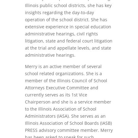
Illinois public school districts, she has key
insights regarding the day-to-day
operation of the school district. She has
extensive experience in special education
administrative hearings, civil rights
litigation, state and federal court litigation
at the trial and appellate levels, and state
administrative hearings.
Merry is an active member of several
school related organizations. She is a
member of the Illinois Council of School
Attorneys Executive Committee and
currently serves as its 1st Vice
Chairperson and she is a service member
to the Illinois Association of School
Administrators (IASA). She serves as an
Illinois Association of School Boards (IASB)
PRESS advisory committee member. Merry
has been asked to speak for such