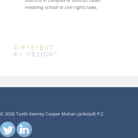
districts in complex or difficult cases
involving school or civil rights laws.
© 2026 Tueth Keeney Cooper Mohan Jackstadt P.C.