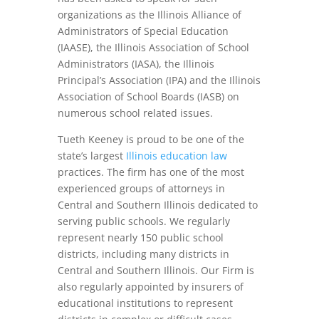
organizations as the Illinois Alliance of
Administrators of Special Education
(IAASE), the Illinois Association of School
Administrators (IASA), the Illinois
Principal’s Association (IPA) and the Illinois
Association of School Boards (IASB) on
numerous school related issues.
Tueth Keeney is proud to be one of the
state’s largest
Illinois education law
practices. The firm has one of the most
experienced groups of attorneys in
Central and Southern Illinois dedicated to
serving public schools. We regularly
represent nearly 150 public school
districts, including many districts in
Central and Southern Illinois. Our Firm is
also regularly appointed by insurers of
educational institutions to represent