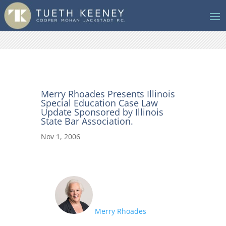
Merry Rhoades Presents Illinois
Special Education Case Law
Update Sponsored by Illinois
State Bar Association.
Nov 1, 2006
Merry Rhoades