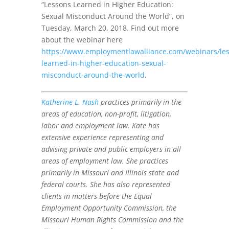
“Lessons Learned in Higher Education:
Sexual Misconduct Around the World”, on
Tuesday, March 20, 2018. Find out more
about the webinar here
https://www.employmentlawalliance.com/webinars/les
learned-in-higher-education-sexual-
misconduct-around-the-world
.
Katherine L. Nash
practices primarily in the
areas of education, non-profit, litigation,
labor and employment law. Kate has
extensive experience representing and
advising private and public employers in all
areas of employment law. She practices
primarily in Missouri and Illinois state and
federal courts. She has also represented
clients in matters before the Equal
Employment Opportunity Commission, the
Missouri Human Rights Commission and the