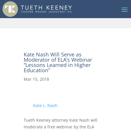
Kate Nash Will Serve as
Moderator of ELA’s Webinar
“Lessons Learned in Higher
Education”
Mar 15, 2018
Kate L. Nash
Tueth Keeney attorney Kate Nash will
moderate a free webinar by the ELA