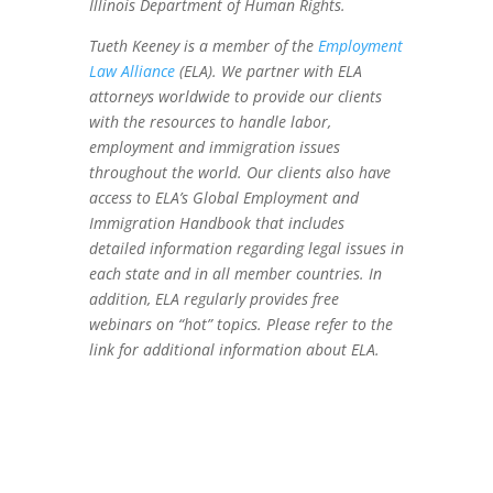
Illinois Department of Human Rights.
Tueth Keeney is a member of the
Employment
Law Alliance
(ELA). We partner with ELA
attorneys worldwide to provide our clients
with the resources to handle labor,
employment and immigration issues
throughout the world. Our clients also have
access to ELA’s Global Employment and
Immigration Handbook that includes
detailed information regarding legal issues in
each state and in all member countries. In
addition, ELA regularly provides free
webinars on “hot” topics. Please refer to the
link for additional information about ELA.