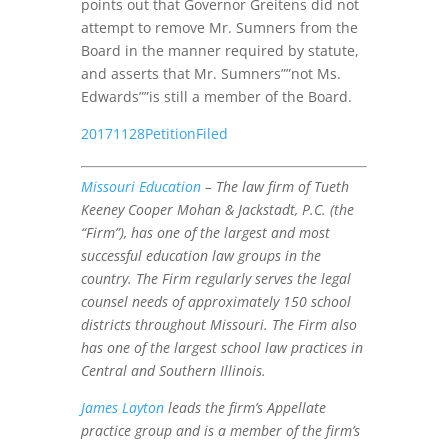
points out that Governor Greitens did not
attempt to remove Mr. Sumners from the
Board in the manner required by statute,
and asserts that Mr. Sumners””not Ms.
Edwards””is still a member of the Board.
20171128PetitionFiled
Missouri Education
– The law firm of Tueth
Keeney Cooper Mohan & Jackstadt, P.C. (the
“Firm”), has one of the largest and most
successful education law groups in the
country. The Firm regularly serves the legal
counsel needs of approximately 150 school
districts throughout Missouri. The Firm also
has one of the largest school law practices in
Central and Southern Illinois.
James Layton
leads the firm’s Appellate
practice group and is a member of the firm’s