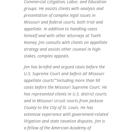
Commercial Litigation, Labor, and Education
groups. He assists clients with analysis and
presentation of complex legal issues in
Missouri and federal courts, both trial and
appellate. In addition to handling cases
himself and with other attorneys at Tueth
Keeney, Jim consults with clients on appellate
strategy and assists other counsel in high-
stakes, complex appeals.
Jim has briefed and argued cases before the
U.S. Supreme Court and before all Missouri
appellate courts””including more than 90
cases before the Missouri Supreme Court. He
has represented clients in U.S. district courts
and in Missouri circuit courts from Jackson
County to the City of St. Louis. He has
extensive experience with government-related
litigation and state taxation disputes. Jim is
a fellow of the American Academy of