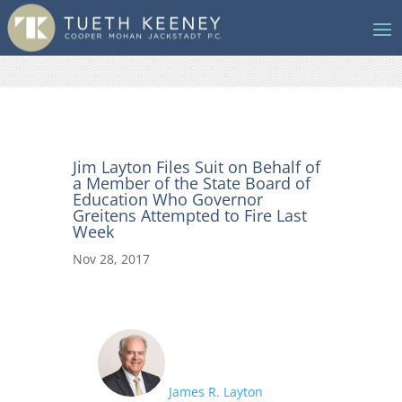
Jim Layton Files Suit on Behalf of
a Member of the State Board of
Education Who Governor
Greitens Attempted to Fire Last
Week
Nov 28, 2017
James R. Layton