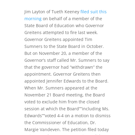
Jim Layton of Tueth Keeney
filed suit this
morning
on behalf of a member of the
State Board of Education who Governor
Greitens attempted to fire last week.
Governor Greitens appointed Tim
Sumners to the State Board in October.
But on November 20, a member of the
Governor’s staff called Mr. Sumners to say
that the governor had “withdrawn” the
appointment. Governor Greitens then
appointed Jennifer Edwards to the Board.
When Mr. Sumners appeared at the
November 21 Board meeting, the Board
voted to exclude him from the closed
session at which the Board””including Ms.
Edwards””voted 4-4 on a motion to dismiss
the Commissioner of Education, Dr.
Margie Vandeven. The petition filed today