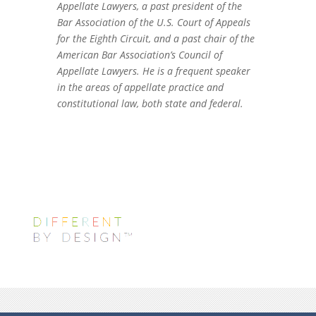
Appellate Lawyers, a past president of the
Bar Association of the U.S. Court of Appeals
for the Eighth Circuit, and a past chair of the
American Bar Association’s Council of
Appellate Lawyers. He is a frequent speaker
in the areas of appellate practice and
constitutional law, both state and federal.