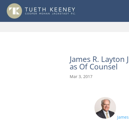
James R. Layton 
as Of Counsel
Mar 3, 2017
James 