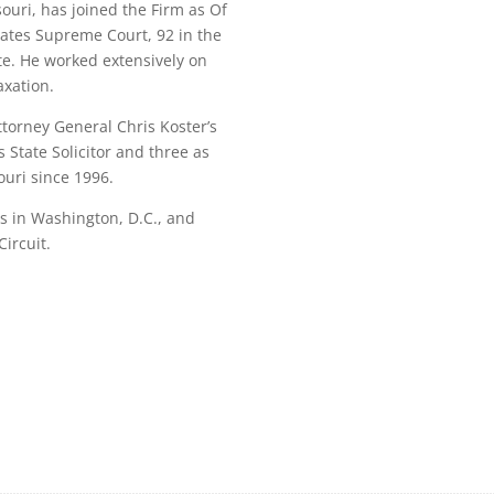
ouri, has joined the Firm as Of
tates Supreme Court, 92 in the
te. He worked extensively on
axation.
ttorney General Chris Koster’s
 State Solicitor and three as
ouri since 1996.
ns in Washington, D.C., and
ircuit.