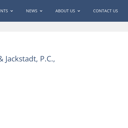
ENTS
NEWS
ABOUT US
CONTACT US
Jackstadt, P.C.,