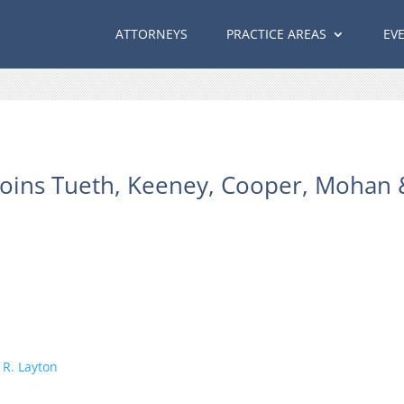
ATTORNEYS
PRACTICE AREAS
EV
Joins Tueth, Keeney, Cooper, Mohan & 
R. Layton