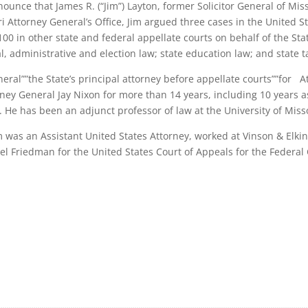
ounce that James R. (“Jim”) Layton, former Solicitor General of Miss
 Attorney General’s Office, Jim argued three cases in the United S
0 in other state and federal appellate courts on behalf of the Sta
l, administrative and election law; state education law; and state t
neral””the State’s principal attorney before appellate courts””for A
ney General Jay Nixon for more than 14 years, including 10 years as
 He has been an adjunct professor of law at the University of Miss
im was an Assistant United States Attorney, worked at Vinson & Elki
el Friedman for the United States Court of Appeals for the Federal C