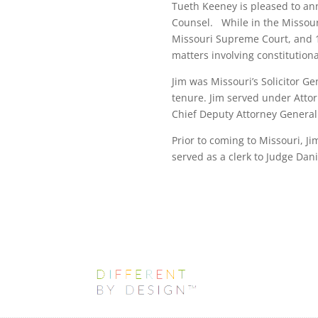
Tueth Keeney is pleased to ann
Counsel. While in the Missouri
Missouri Supreme Court, and 10
matters involving constitutiona
Jim was Missouri’s Solicitor Ge
tenure. Jim served under Attor
Chief Deputy Attorney General.
Prior to coming to Missouri, J
served as a clerk to Judge Dani