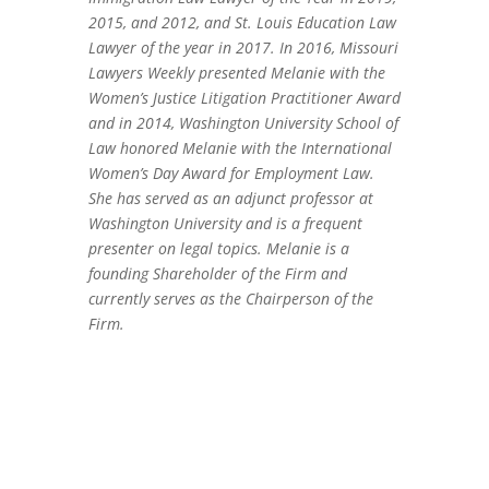
2015, and 2012, and St. Louis Education Law
Lawyer of the year in 2017. In 2016, Missouri
Lawyers Weekly presented Melanie with the
Women’s Justice Litigation Practitioner Award
and in 2014, Washington University School of
Law honored Melanie with the International
Women’s Day Award for Employment Law.
She has served as an adjunct professor at
Washington University and is a frequent
presenter on legal topics. Melanie is a
founding Shareholder of the Firm and
currently serves as the Chairperson of the
Firm.