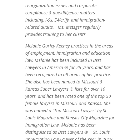
reorganization issues and corporate
compliance & due-diligence matters
including, I-9s, E-Verify, and immigration-
related audits. Ms. Metzger regularly
provides training to her clients.
Melanie Gurley Keeney practices in the areas
of employment, immigration and education
law. Melanie has been included in Best
Lawyers in America ® for 25 years, and has
been recognized in all areas of her practice.
She also has been named to Missouri &
Kansas Super Lawyers ® lists for over 10
years, and has been rated one of the top 50
female lawyers in Missouri and Kansas. She
was named a “Top Missouri Lawyer” by St.
Louis Magazine and Kansas City Magazine for
Immigration Law. Melanie has been
distinguished as Best Lawyers ®
St. Louis
Immigration Law Lawyer of the Year in 2019,