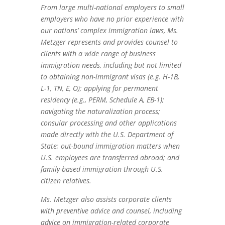
From large multi-national employers to small
employers who have no prior experience with
our nations’ complex immigration laws, Ms.
Metzger represents and provides counsel to
clients with a wide range of business
immigration needs, including but not limited
to obtaining non-immigrant visas (e.g. H-1B,
L-1, TN, E, O); applying for permanent
residency (e.g., PERM, Schedule A, EB-1);
navigating the naturalization process;
consular processing and other applications
made directly with the U.S. Department of
State; out-bound immigration matters when
U.S. employees are transferred abroad; and
family-based immigration through U.S.
citizen relatives.
Ms. Metzger also assists corporate clients
with preventive advice and counsel, including
advice on immigration-related corporate