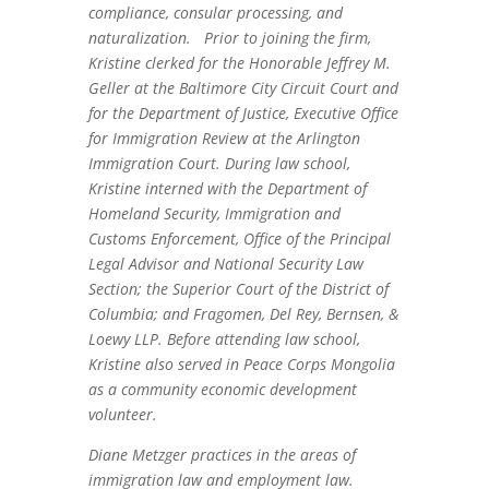
compliance, consular processing, and
naturalization. Prior to joining the firm,
Kristine clerked for the Honorable Jeffrey M.
Geller at the Baltimore City Circuit Court and
for the Department of Justice, Executive Office
for Immigration Review at the Arlington
Immigration Court. During law school,
Kristine interned with the Department of
Homeland Security, Immigration and
Customs Enforcement, Office of the Principal
Legal Advisor and National Security Law
Section; the Superior Court of the District of
Columbia; and Fragomen, Del Rey, Bernsen, &
Loewy LLP. Before attending law school,
Kristine also served in Peace Corps Mongolia
as a community economic development
volunteer.
Diane Metzger practices in the areas of
immigration law and employment law.