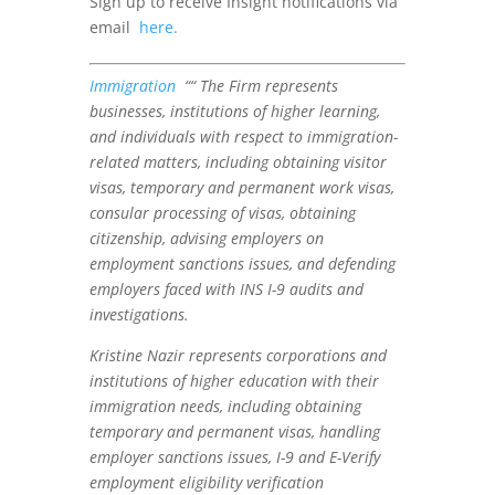
Sign up to receive Insight notifications via
email
here.
Immigration
““ The Firm represents
businesses, institutions of higher learning,
and individuals with respect to immigration-
related matters, including obtaining visitor
visas, temporary and permanent work visas,
consular processing of visas, obtaining
citizenship, advising employers on
employment sanctions issues, and defending
employers faced with INS I-9 audits and
investigations.
Kristine Nazir represents corporations and
institutions of higher education with their
immigration needs, including obtaining
temporary and permanent visas, handling
employer sanctions issues, I-9 and E-Verify
employment eligibility verification