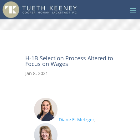
H-1B Selection Process Altered to
Focus on Wages
Jan 8, 2021
Diane E. Metzger
,