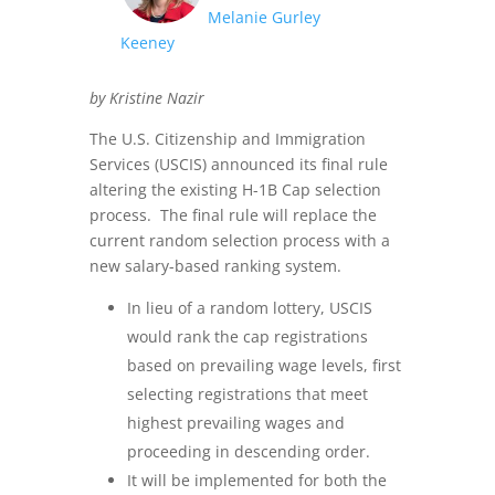
Melanie Gurley
Keeney
by Kristine Nazir
The U.S. Citizenship and Immigration
Services (USCIS) announced its final rule
altering the existing H-1B Cap selection
process. The final rule will replace the
current random selection process with a
new salary-based ranking system.
In lieu of a random lottery, USCIS
would rank the cap registrations
based on prevailing wage levels, first
selecting registrations that meet
highest prevailing wages and
proceeding in descending order.
It will be implemented for both the