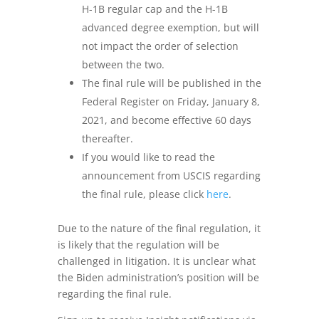
H-1B regular cap and the H-1B
advanced degree exemption, but will
not impact the order of selection
between the two.
The final rule will be published in the
Federal Register on Friday, January 8,
2021, and become effective 60 days
thereafter.
If you would like to read the
announcement from USCIS regarding
the final rule, please click
here
.
Due to the nature of the final regulation, it
is likely that the regulation will be
challenged in litigation. It is unclear what
the Biden administration’s position will be
regarding the final rule.