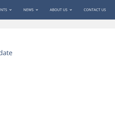
ENTS
NEWS
ABOUT US
CONTACT US
date