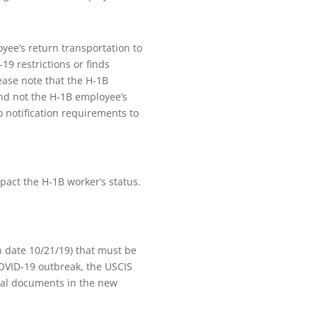
yee’s return transportation to
19 restrictions or finds
ease note that the H-1B
and not the H-1B employee’s
 notification requirements to
pact the H-1B worker’s status.
n date 10/21/19) that must be
OVID-19 outbreak, the USCIS
nal documents in the new