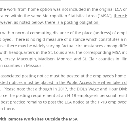
the work-from-home option was not included in the original LCA or
ated within the same Metropolitan Statistical Area (“MSA”),
there i
ever, as noted below, there is a posting obligation.
ea within normal commuting distance of the place (address) of em
ployed. There is no rigid measure of distance which constitutes a
e there may be widely varying factual circumstances among differe
ith headquarters in the St. Louis area, the corresponding MSA incl
 Jersey, Macoupin, Madison, Monroe, and St. Clair counties in Illin
en counties in Missouri.
 associated posting notice must be posted at the employee’s home 
osted notices must be placed in the Public Access File when taken 
ach. Please note that although in 2017, the DOL’s Wage and Hour Div
force the posting requirement at an H-1B employee’s personal res
est practice remains to post the LCA notice at the H-1B employee’
m there.
with Remote Worksites Outside the MSA