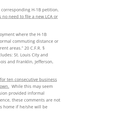
 corresponding H-1B petition,
s no need to file a new LCA or
ployment where the H-1B
 normal commuting distance or
nt areas.” 20 C.F.R. §
udes: St. Louis City and
ois and Franklin, Jefferson,
for ten consecutive business
down.
While this may seem
ision provided informal
idence, these comments are not
s home if he/she will be