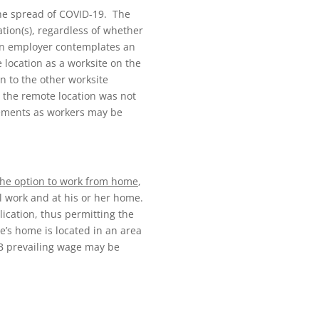
he spread of COVID-19. The
ation(s), regardless of whether
n an employer contemplates an
 location as a worksite on the
n to the other worksite
 the remote location was not
rements as workers may be
 the option to work from home
,
l work and at his or her home.
ication, thus permitting the
ee’s home is located in an area
1B prevailing wage may be