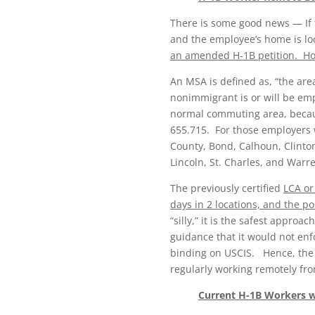
There is some good news — If 
and the employee’s home is loc
an amended H-1B petition. How
An MSA is defined as, “the ar
nonimmigrant is or will be em
normal commuting area, becaus
655.715. For those employers w
County, Bond, Calhoun, Clinton,
Lincoln, St. Charles, and Warr
The previously certified
LCA or
days in 2 locations, and the p
“silly,” it is the safest appro
guidance that it would not en
binding on USCIS. Hence, the b
regularly working remotely fro
Current H-1B Workers 