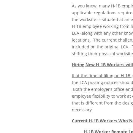
As you know, many H-1B emplo
applicable regulations require
the worksite is situated at an
H-1B employee working from hom
LCA (along with any other know
locations. The current challe
included on the original LCA.
shifting their physical works
Hiring New H-1B Workers wi
If at the time of filing an H-
the LCA posting notices should
Both the employer’s office an
employee flexibility to work at
that is different from the des
necessary.
Current H-1B Workers Who Ne
H-1B Worker Remote Lo