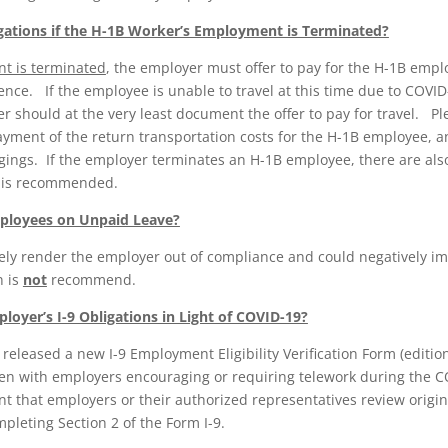
gations if the H-1B Worker’s Employment is Terminated?
nt is terminated
, the employer must offer to pay for the H-1B emplo
dence. If the employee is unable to travel at this time due to COVID-
 should at the very least document the offer to pay for travel. Pl
ayment of the return transportation costs for the H-1B employee, 
ings. If the employer terminates an H-1B employee, there are also
l is recommended.
ployees on Unpaid Leave?
ely render the employer out of compliance and could negatively im
n is
not
recommend.
loyer’s I-9 Obligations in Light of COVID-19?
 released a new I-9 Employment Eligibility Verification Form (editio
en with employers encouraging or requiring telework during the C
t that employers or their authorized representatives review origi
leting Section 2 of the Form I-9.