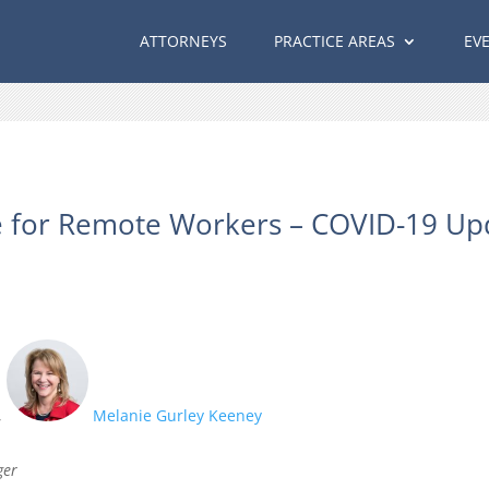
ATTORNEYS
PRACTICE AREAS
EV
 for Remote Workers – COVID-19 Up
,
Melanie Gurley Keeney
ger