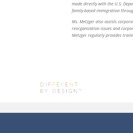
made directly with the U.S. Dep
family-based immigration through 
Ms. Metzger also assists corpora
reorganization issues and corpor
Metzger regularly provides traini