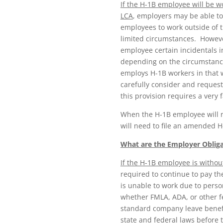
If the H-1B employee will be w
LCA
, employers may be able to
employees to work outside of 
limited circumstances. However
employee certain incidentals in
depending on the circumstance
employs H-1B workers in that 
carefully consider and request
this provision requires a very f
When the H-1B employee will r
will need to file an amended H
What are the Employer Obligat
If the H-1B employee is withou
required to continue to pay th
is unable to work due to perso
whether FMLA, ADA, or other fe
standard company leave benefi
state and federal laws before 