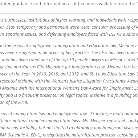
pdated guidance and information as it becomes available from the
s businesses, institutions of higher learning, and individuals with resp
tor visas, temporary and permanent work visas, consular processing of vi
 sanctions issues, and defending employers faced with INS I-9 audits a
 in the areas of employment, immigration and education law. Melanie h
as been recognized in all areas of her practice. She also has been nam
s, and has been rated one of the top 50 female lawyers in Missouri an
agazine and Kansas City Magazine for Immigration Law. Melanie has bee
yer of the Year in 2019, 2015, and 2012, and St. Louis Education Law L
resented Melanie with the Women’s Justice Litigation Practitioner Awa
d Melanie with the International Women’s Day Award for Employment La
ty and is a frequent presenter on legal topics. Melanie is a founding S
on of the Firm.
areas of immigration law and employment law. From large multi-nation
h our nations’ complex immigration laws, Ms. Metzger represents and pr
n needs, including but not limited to obtaining non-immigrant visas (e.g
ERM, Schedule A, EB-1); navigating the naturalization process; consular 