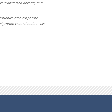
are transferred abroad; and
gration-related corporate
mmigration-related audits. Ms.