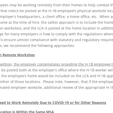
yees may be working remotely from their homes to help combat t
 that notice be posted at the H-1B employee’s physical worksite loc
 employer’s headquarters, a client office, a home office, etc. Whe
e at the time of hire, the safest approach is to include the home
n worksites), and the LCA is posted at the home location in additio
nge for many employers is how to comply with the regulations when
 To ensure utmost compliance with statutory and regulatory requi
ites, we recommend the following approaches:
th Remote Worksites
1B petition, the employer contemplates providing the H-1B employee
 be posted both at the employer’s office where the H-1B worker wil
d the employee’s home would be included on the LCA and H-1B appl
 either of those locations. Please note, however, that if the employ
ignated employer worksite, additional review of the appropriate H-
ed to Work Remotely Due to COVID-19 or for Other Reasons
cation is Within the Same MSA