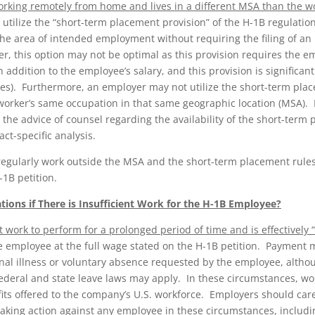
orking remotely from home and lives in a different MSA than the wo
 utilize the “short-term placement provision” of the H-1B regulatio
the area of intended employment without requiring the filing of a
, this option may not be optimal as this provision requires the e
 addition to the employee’s salary, and this provision is significant
s). Furthermore, an employer may not utilize the short-term place
worker’s same occupation in that same geographic location (MSA).
 the advice of counsel regarding the availability of the short-term
act-specific analysis.
egularly work outside the MSA and the short-term placement rules
-1B petition.
ions if There is Insufficient Work for the H-1B Employee?
t work to perform for a prolonged period of time and is effectively
e employee at the full wage stated on the H-1B petition. Payment 
nal illness or voluntary absence requested by the employee, althou
deral and state leave laws may apply. In these circumstances, wor
ts offered to the company’s U.S. workforce. Employers should caref
taking action against any employee in these circumstances, includ