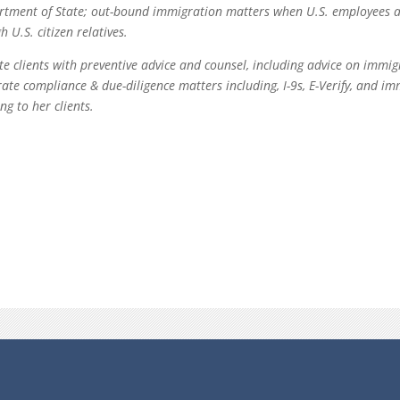
artment of State; out-bound immigration matters when U.S. employees 
U.S. citizen relatives.
te clients with preventive advice and counsel, including advice on immi
ate compliance & due-diligence matters including, I-9s, E-Verify, and i
ng to her clients.