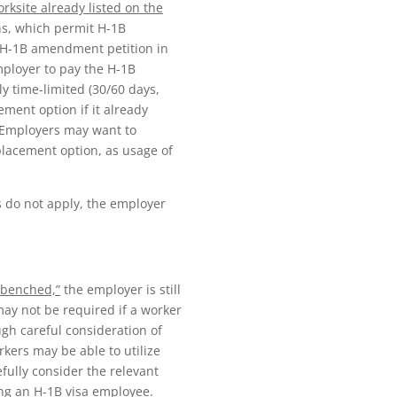
rksite already listed on the
ns, which permit H-1B
n H-1B amendment petition in
mployer to pay the H-1B
ly time-limited (30/60 days,
ment option if it already
 Employers may want to
 placement option, as usage of
 do not apply, the employer
 “benched,”
the employer is still
may not be required if a worker
gh careful consideration of
kers may be able to utilize
ully consider the relevant
ing an H-1B visa employee.