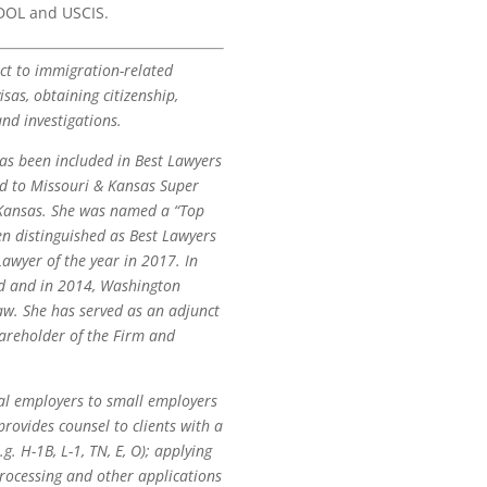
 DOL and USCIS.
ect to immigration-related
sas, obtaining citizenship,
nd investigations.
as been included in Best Lawyers
ed to Missouri & Kansas Super
d Kansas. She was named a “Top
n distinguished as Best Lawyers
awyer of the year in 2017. In
rd and in 2014, Washington
w. She has served as an adjunct
hareholder of the Firm and
al employers to small employers
ovides counsel to clients with a
. H-1B, L-1, TN, E, O); applying
processing and other applications