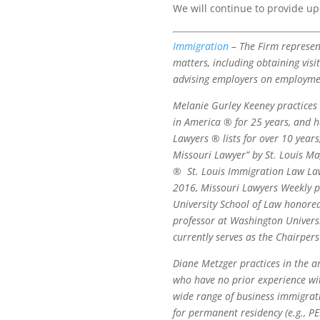
We will continue to provide u
Immigration
– The Firm represent
matters, including obtaining visi
advising employers on employment
Melanie Gurley Keeney practices
in America ® for 25 years, and h
Lawyers ® lists for over 10 year
Missouri Lawyer” by St. Louis M
®
St. Louis Immigration Law Law
2016, Missouri Lawyers Weekly p
University School of Law honore
professor at Washington Universi
currently serves as the Chairpers
Diane Metzger practices in the 
who have no prior experience wit
wide range of business immigratio
for permanent residency (e.g., P