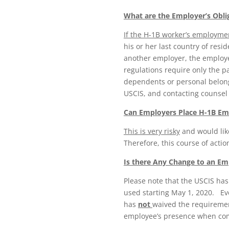
What are the Employer’s Obli
If the H-1B worker’s employme
his or her last country of resi
another employer, the employer
regulations require only the p
dependents or personal belong
USCIS, and contacting counse
Can Employers Place H-1B Em
This is very risky
and would lik
Therefore, this course of actio
Is there Any Change to an Emp
Please note that the USCIS has
used starting May 1, 2020. Ev
has
not
waived the requiremen
employee’s presence when comp