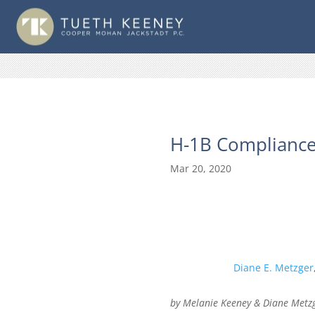
H-1B Compliance
Mar 20, 2020
Diane E. Metzger
by Melanie Keeney & Diane Metz