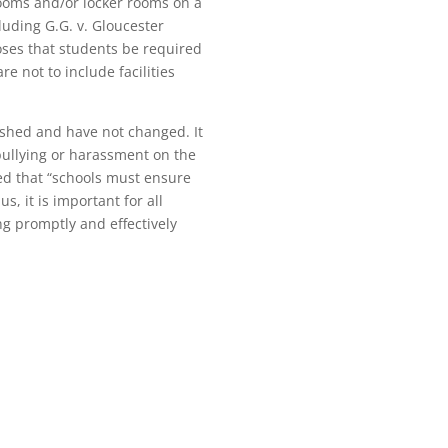
rooms and/or locker rooms on a
luding G.G. v. Gloucester
poses that students be required
e not to include facilities
blished and have not changed. It
 bullying or harassment on the
ted that “schools must ensure
s, it is important for all
ng promptly and effectively