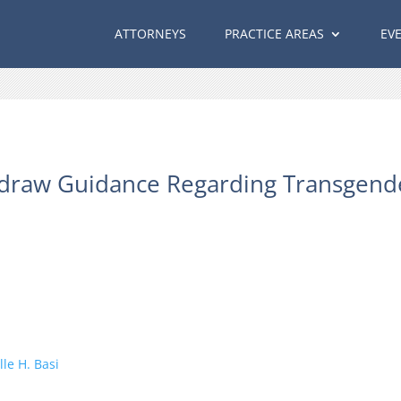
ATTORNEYS
PRACTICE AREAS
EV
draw Guidance Regarding Transgend
le H. Basi