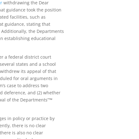
er
withdrawing the Dear
at guidance took the position
ted facilities, such as
t guidance, stating that
. Additionally, the Departments
 in establishing educational
a federal district court
several states and a school
 withdrew its appeal of that
eduled for oral arguments in
’s case to address two
ed deference, and (2) whether
rawal of the Departments”™
s in policy or practice by
ntly, there is no clear
there is also no clear