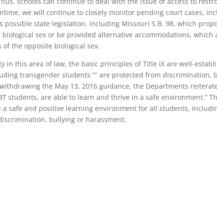
Thus, schools can continue to deal with the issue of access to rest
ntime, we will continue to closely monitor pending court cases, inc
s possible state legislation, including Missouri S.B. 98, which pro
th biological sex or be provided alternative accommodations, which ar
of the opposite biological sex.
 in this area of law, the basic principles of Title IX are well-esta
ncluding transgender students ““ are protected from discrimination,
er withdrawing the May 13, 2016 guidance, the Departments reitera
T students, are able to learn and thrive in a safe environment.” Thu
 a safe and positive learning environment for all students, includi
iscrimination, bullying or harassment.