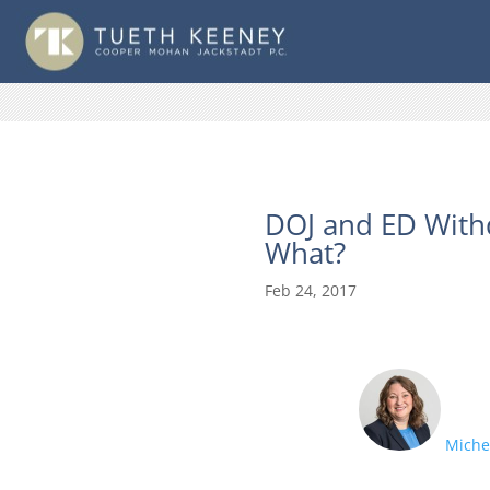
DOJ and ED With
What?
Feb 24, 2017
Michel