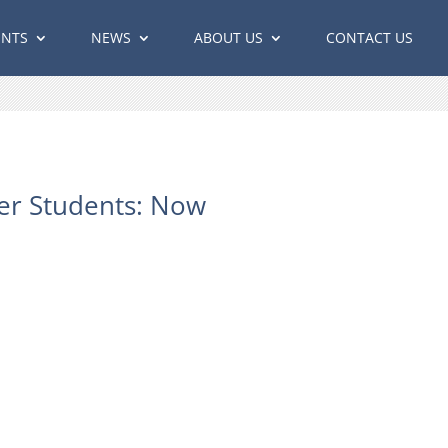
ENTS
NEWS
ABOUT US
CONTACT US
er Students: Now