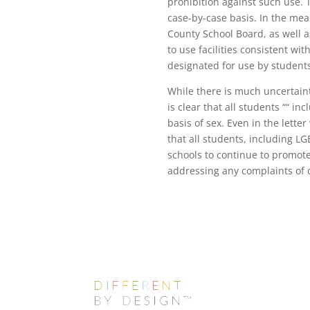
prohibition against such use. 
case-by-case basis. In the mea
County School Board, as well a
to use facilities consistent wi
designated for use by students 
While there is much uncertainty
is clear that all students ““ i
basis of sex. Even in the lett
that all students, including LGB
schools to continue to promote
addressing any complaints of d