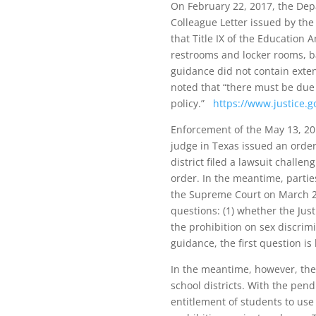
On February 22, 2017, the Dep
Colleague Letter issued by th
that Title IX of the Education
restrooms and locker rooms, b
guidance did not contain exten
noted that “there must be due r
policy.”
https://www.justice.
Enforcement of the May 13, 20
judge in Texas issued an order
district filed a lawsuit challe
order. In the meantime, partie
the Supreme Court on March 28
questions: (1) whether the Jus
the prohibition on sex discrim
guidance, the first question is
In the meantime, however, the
school districts. With the pend
entitlement of students to use 