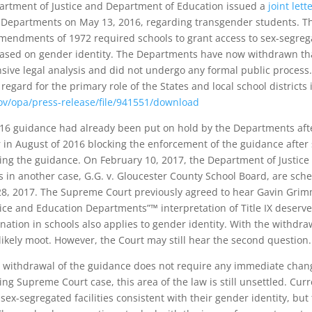
artment of Justice and Department of Education issued a
joint lett
e Departments on May 13, 2016, regarding transgender students. Th
 Amendments of 1972 required schools to grant access to sex-segrega
ased on gender identity. The Departments have now withdrawn tha
sive legal analysis and did not undergo any formal public process
egard for the primary role of the States and local school districts
gov/opa/press-release/file/941551/download
16 guidance had already been put on hold by the Departments after 
 in August of 2016 blocking the enforcement of the guidance after 
nging the guidance. On February 10, 2017, the Department of Justice
s in another case, G.G. v. Gloucester County School Board, are sch
, 2017. The Supreme Court previously agreed to hear Gavin Grimm
tice and Education Departments”™ interpretation of Title IX deserv
ination in schools also applies to gender identity. With the withd
 likely moot. However, the Court may still hear the second question.
 withdrawal of the guidance does not require any immediate change
ing Supreme Court case, this area of the law is still unsettled. Curre
sex-segregated facilities consistent with their gender identity, but 