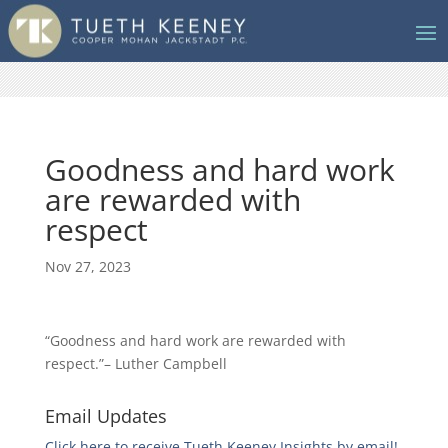
Goodness and hard work
are rewarded with
respect
Nov 27, 2023
“Goodness and hard work are rewarded with
respect.”– Luther Campbell
Email Updates
Click here to receive Tueth Keeney Insights by email!