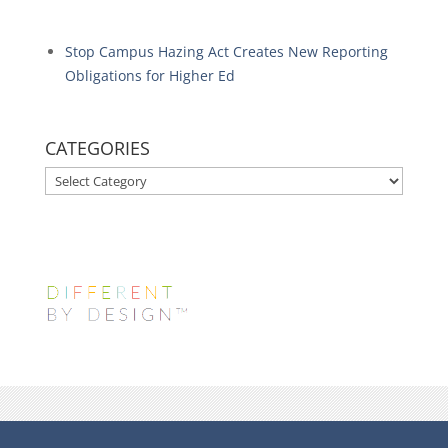
Stop Campus Hazing Act Creates New Reporting
Obligations for Higher Ed
CATEGORIES
CATEGORIES