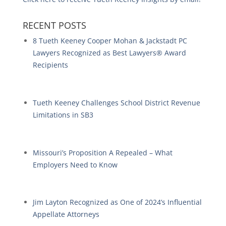
RECENT POSTS
8 Tueth Keeney Cooper Mohan & Jackstadt PC
Lawyers Recognized as Best Lawyers® Award
Recipients
Tueth Keeney Challenges School District Revenue
Limitations in SB3
Missouri’s Proposition A Repealed – What
Employers Need to Know
Jim Layton Recognized as One of 2024’s Influential
Appellate Attorneys