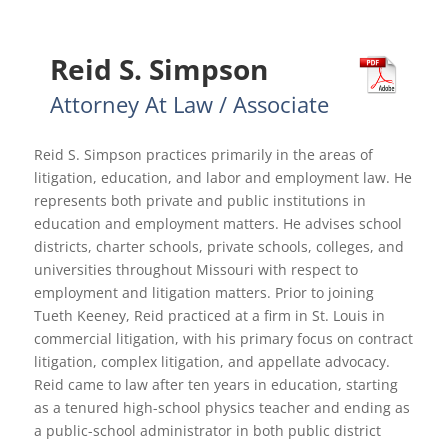
Reid S. Simpson
Attorney At Law / Associate
Reid S. Simpson practices primarily in the areas of
litigation, education, and labor and employment law. He
represents both private and public institutions in
education and employment matters. He advises school
districts, charter schools, private schools, colleges, and
universities throughout Missouri with respect to
employment and litigation matters. Prior to joining
Tueth Keeney, Reid practiced at a firm in St. Louis in
commercial litigation, with his primary focus on contract
litigation, complex litigation, and appellate advocacy.
Reid came to law after ten years in education, starting
as a tenured high-school physics teacher and ending as
a public-school administrator in both public district