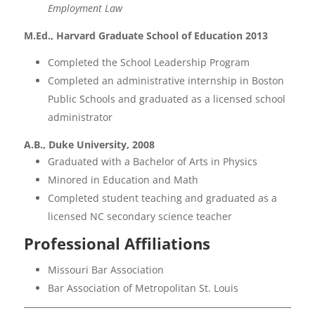
Employment Law
M.Ed., Harvard Graduate School of Education 2013
Completed the School Leadership Program
Completed an administrative internship in Boston
Public Schools and graduated as a licensed school
administrator
A.B., Duke University, 2008
Graduated with a Bachelor of Arts in Physics
Minored in Education and Math
Completed student teaching and graduated as a
licensed NC secondary science teacher
Professional Affiliations
Missouri Bar Association
Bar Association of Metropolitan St. Louis