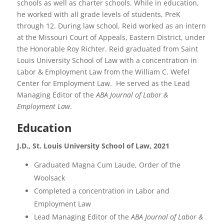
schools as well as charter schools. While in education,
he worked with all grade levels of students, PreK
through 12. During law school, Reid worked as an intern
at the Missouri Court of Appeals, Eastern District, under
the Honorable Roy Richter. Reid graduated from Saint
Louis University School of Law with a concentration in
Labor & Employment Law from the William C. Wefel
Center for Employment Law. He served as the Lead
Managing Editor of the
ABA
Journal of Labor &
Employment Law
.
Education
J.D., St. Louis University School of Law, 2021
Graduated Magna Cum Laude, Order of the
Woolsack
Completed a concentration in Labor and
Employment Law
Lead Managing Editor of the
ABA Journal of Labor &