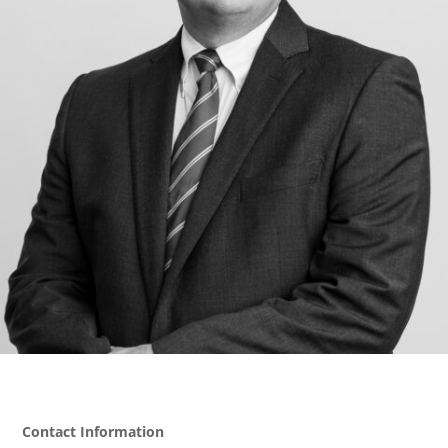
Contact Information