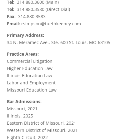
Tel:
314.880.3600 (Main)
Tel:
314.880.3580 (Direct Dial)
Fax:
314.880.3583
Email:
rsimpson@tuethkeeney.com
Primary Address:
34 N. Meramec Ave., Ste. 600 St. Louis, MO 63105
Practice Areas:
Commercial Litigation
Higher Education Law
Illinois Education Law
Labor and Employment
Missouri Education Law
Bar Admissions:
Missouri, 2021
Illinois, 2025
Eastern District of Missouri, 2021
Western District of Missouri, 2021
Eighth Circuit, 2022